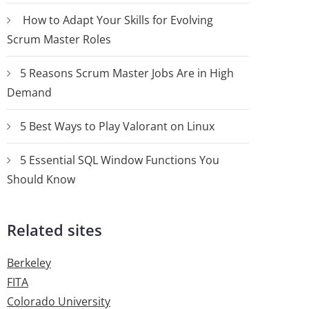
How to Adapt Your Skills for Evolving
Scrum Master Roles
5 Reasons Scrum Master Jobs Are in High
Demand
5 Best Ways to Play Valorant on Linux
5 Essential SQL Window Functions You
Should Know
Related sites
Berkeley
FITA
Colorado University