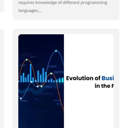
requires knowledge of different programming
languages,…