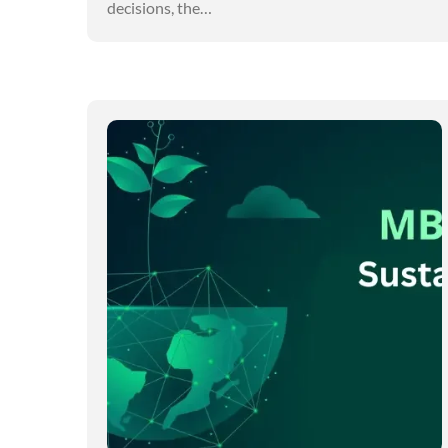
decisions, the…