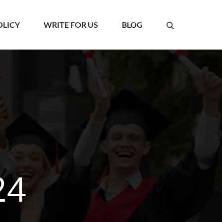
OLICY
WRITE FOR US
BLOG
24