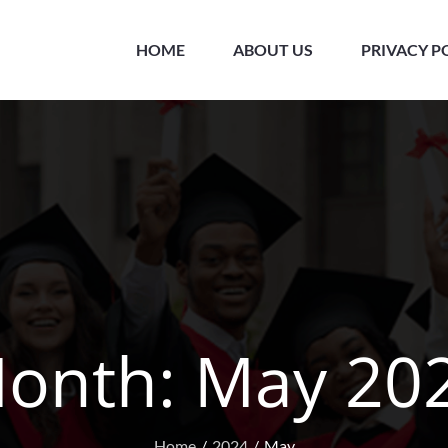
HOME
ABOUT US
PRIVACY P
onth:
May 20
Home
2024
May