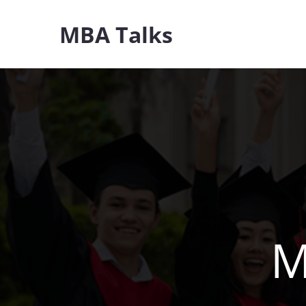
Skip
MBA Talks
to
content
M