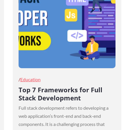
Posted
Education
on
Top 7 Frameworks for Full
Stack Development
Full stack development refers to developing a
web application’s front-end and back-end
components. It is a challenging process that