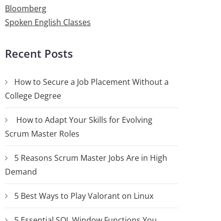
Bloomberg
Spoken English Classes
Recent Posts
How to Secure a Job Placement Without a
College Degree
How to Adapt Your Skills for Evolving
Scrum Master Roles
5 Reasons Scrum Master Jobs Are in High
Demand
5 Best Ways to Play Valorant on Linux
5 Essential SQL Window Functions You