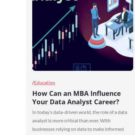
Posted
Education
on
How Can an MBA Influence
Your Data Analyst Career?
In today’s data-driven world, the role of a data
analyst is more critical than ever. With
businesses relying on data to make informed