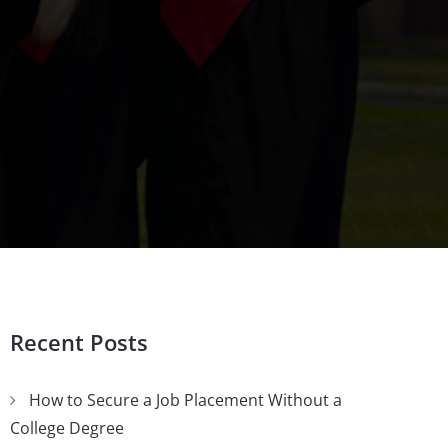
Recent Posts
How to Secure a Job Placement Without a
College Degree