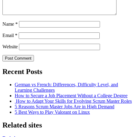
Name
*
Email
*
Website
Recent Posts
German vs French: Differences, Difficulty Level, and
Learning Challenges
How to Secure a Job Placement Without a College Degree
How to Adapt Your Skills for Evolving Scrum Master Roles
5 Reasons Scrum Master Jobs Are in High Demand
5 Best Ways to Play Valorant on Linux
Related sites