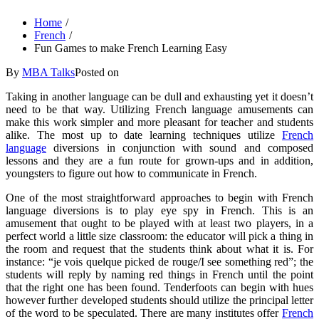
Home
French
Fun Games to make French Learning Easy
By
MBA Talks
Posted on
Taking in another language can be dull and exhausting yet it doesn’t
need to be that way. Utilizing French language amusements can
make this work simpler and more pleasant for teacher and students
alike. The most up to date learning techniques utilize
French
language
diversions in conjunction with sound and composed
lessons and they are a fun route for grown-ups and in addition,
youngsters to figure out how to communicate in French.
One of the most straightforward approaches to begin with French
language diversions is to play eye spy in French. This is an
amusement that ought to be played with at least two players, in a
perfect world a little size classroom: the educator will pick a thing in
the room and request that the students think about what it is. For
instance: “je vois quelque picked de rouge/I see something red”; the
students will reply by naming red things in French until the point
that the right one has been found. Tenderfoots can begin with hues
however further developed students should utilize the principal letter
of the word to be speculated. There are many institutes offer
French