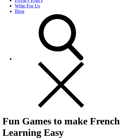
Privacy Policy
Write For Us
Blog
Fun Games to make French
Learning Easy