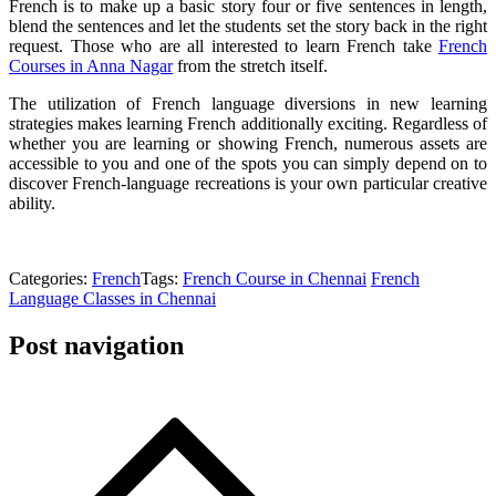
French is to make up a basic story four or five sentences in length,
blend the sentences and let the students set the story back in the right
request. Those who are all interested to learn French take
French
Courses in Anna Nagar
from the stretch itself.
The utilization of French language diversions in new learning
strategies makes learning French additionally exciting. Regardless of
whether you are learning or showing French, numerous assets are
accessible to you and one of the spots you can simply depend on to
discover French-language recreations is your own particular creative
ability.
Categories:
French
Tags:
French Course in Chennai
French
Language Classes in Chennai
Post navigation