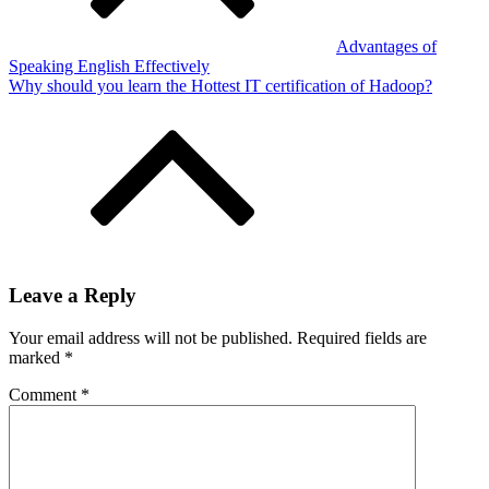
Advantages of
Speaking English Effectively
Why should you learn the Hottest IT certification of Hadoop?
Leave a Reply
Your email address will not be published.
Required fields are
marked
*
Comment
*