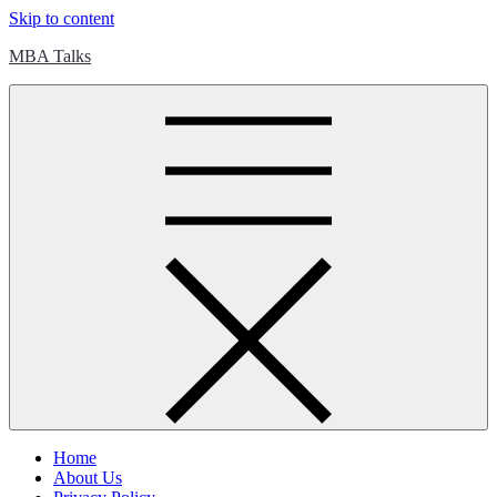
Skip to content
MBA Talks
Home
About Us