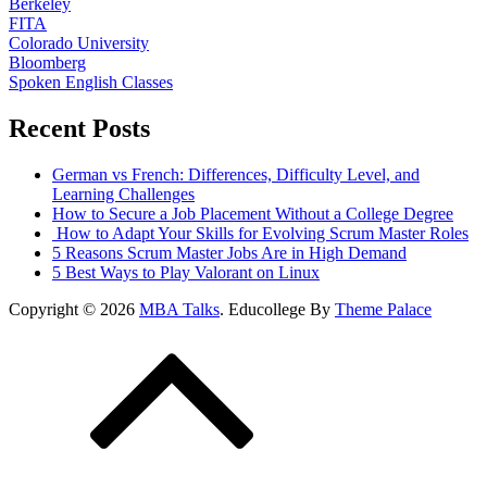
Berkeley
FITA
Colorado University
Bloomberg
Spoken English Classes
Recent Posts
German vs French: Differences, Difficulty Level, and
Learning Challenges
How to Secure a Job Placement Without a College Degree
How to Adapt Your Skills for Evolving Scrum Master Roles
5 Reasons Scrum Master Jobs Are in High Demand
5 Best Ways to Play Valorant on Linux
Copyright © 2026
MBA Talks
. Educollege By
Theme Palace