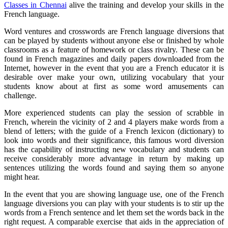
Classes in Chennai
alive the training and develop your skills in the
French language.
Word ventures and crosswords are French language diversions that
can be played by students without anyone else or finished by whole
classrooms as a feature of homework or class rivalry. These can be
found in French magazines and daily papers downloaded from the
Internet, however in the event that you are a French educator it is
desirable over make your own, utilizing vocabulary that your
students know about at first as some word amusements can
challenge.
More experienced students can play the session of scrabble in
French, wherein the vicinity of 2 and 4 players make words from a
blend of letters; with the guide of a French lexicon (dictionary) to
look into words and their significance, this famous word diversion
has the capability of instructing new vocabulary and students can
receive considerably more advantage in return by making up
sentences utilizing the words found and saying them so anyone
might hear.
In the event that you are showing language use, one of the French
language diversions you can play with your students is to stir up the
words from a French sentence and let them set the words back in the
right request. A comparable exercise that aids in the appreciation of