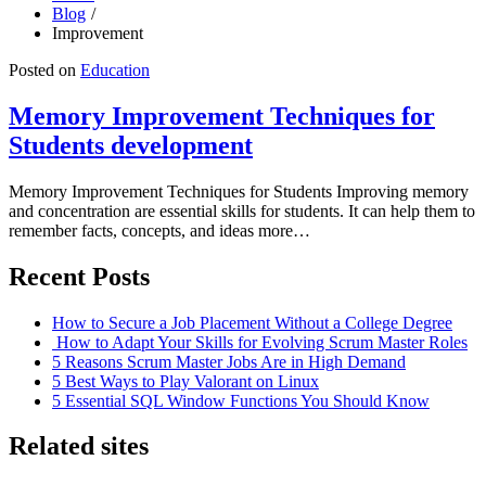
Blog
Improvement
Posted on
Education
Memory Improvement Techniques for
Students development
Memory Improvement Techniques for Students Improving memory
and concentration are essential skills for students. It can help them to
remember facts, concepts, and ideas more…
Recent Posts
How to Secure a Job Placement Without a College Degree
How to Adapt Your Skills for Evolving Scrum Master Roles
5 Reasons Scrum Master Jobs Are in High Demand
5 Best Ways to Play Valorant on Linux
5 Essential SQL Window Functions You Should Know
Related sites