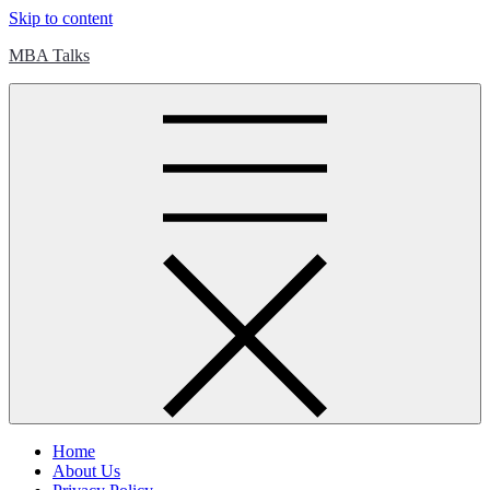
Skip to content
MBA Talks
Home
About Us