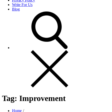
Privacy Policy
Write For Us
Blog
Tag:
Improvement
Home