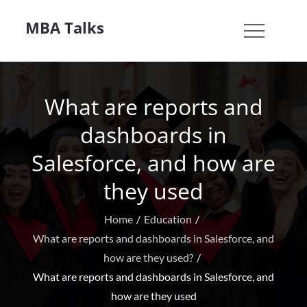
Skip
MBA Talks
to
content
What are reports and
dashboards in
Salesforce, and how are
they used
Home
Education
What are reports and dashboards in Salesforce, and
how are they used?
What are reports and dashboards in Salesforce, and
how are they used