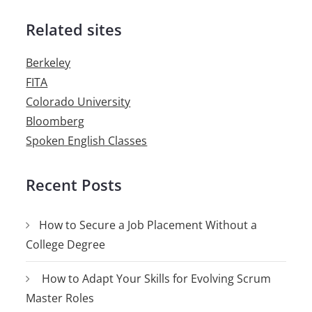
Related sites
Berkeley
FITA
Colorado University
Bloomberg
Spoken English Classes
Recent Posts
How to Secure a Job Placement Without a
College Degree
How to Adapt Your Skills for Evolving Scrum
Master Roles