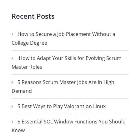
Recent Posts
How to Secure a Job Placement Without a
College Degree
How to Adapt Your Skills for Evolving Scrum
Master Roles
5 Reasons Scrum Master Jobs Are in High
Demand
5 Best Ways to Play Valorant on Linux
5 Essential SQL Window Functions You Should
Know