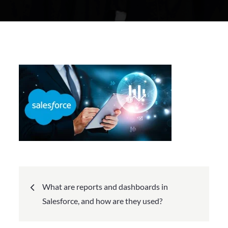
Posted
on
Post
What are reports and dashboards in
navigation
Salesforce, and how are they used?