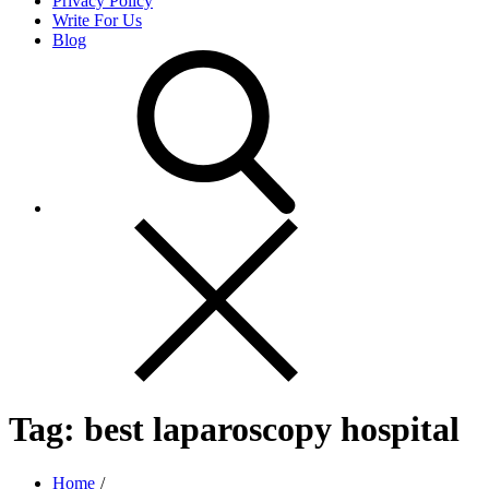
Privacy Policy
Write For Us
Blog
Tag:
best laparoscopy hospital
Home