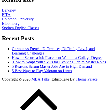
Berkeley
FITA
Colorado University
Bloomberg
Spoken English Classes
Recent Posts
German vs French: Differences, Difficulty Level, and
Learning Challenges
How to Secure a Job Placement Without a College Degree
How to Adapt Your Skills for Evolving Scrum Master Roles
5 Reasons Scrum Master Jobs Are in High Demand
5 Best Ways to Play Valorant on Linux
Copyright © 2026
MBA Talks
. Educollege By
Theme Palace