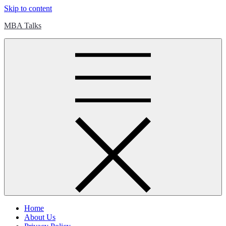
Skip to content
MBA Talks
Home
About Us