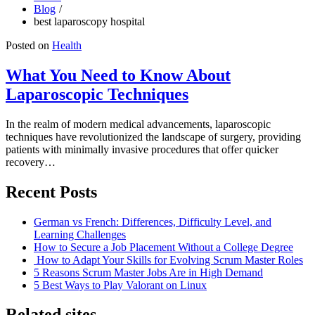
Blog
best laparoscopy hospital
Posted on
Health
What You Need to Know About
Laparoscopic Techniques
In the realm of modern medical advancements, laparoscopic
techniques have revolutionized the landscape of surgery, providing
patients with minimally invasive procedures that offer quicker
recovery…
Recent Posts
German vs French: Differences, Difficulty Level, and
Learning Challenges
How to Secure a Job Placement Without a College Degree
How to Adapt Your Skills for Evolving Scrum Master Roles
5 Reasons Scrum Master Jobs Are in High Demand
5 Best Ways to Play Valorant on Linux
Related sites