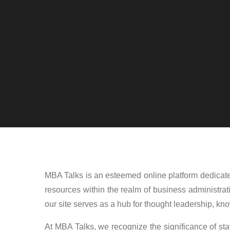
MBA Talks is an esteemed online platform dedicated
resources within the realm of business administrat
our site serves as a hub for thought leadership, k
At MBA Talks, we recognize the significance of stay