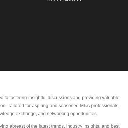
 to fostering insightful discussions and providing valuable
ion. Tailored for aspiring and seasoned MBA professionals,
nowledge exchange, and networking opportunities.
ing abreast of the latest trends, industry insights, and best