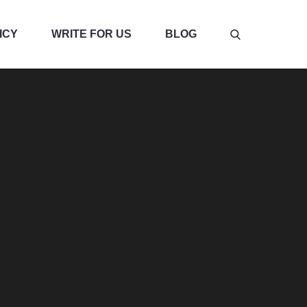
ICY
WRITE FOR US
BLOG