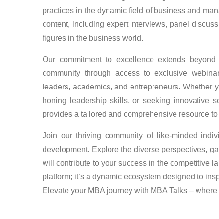
practices in the dynamic field of business and man
content, including expert interviews, panel discus
figures in the business world.
Our commitment to excellence extends beyond 
community through access to exclusive webina
leaders, academics, and entrepreneurs. Whether yo
honing leadership skills, or seeking innovative 
provides a tailored and comprehensive resource to 
Join our thriving community of like-minded indi
development. Explore the diverse perspectives, gai
will contribute to your success in the competitive 
platform; it’s a dynamic ecosystem designed to ins
Elevate your MBA journey with MBA Talks – where