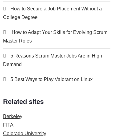
How to Secure a Job Placement Without a
College Degree
How to Adapt Your Skills for Evolving Scrum
Master Roles
5 Reasons Scrum Master Jobs Are in High
Demand
5 Best Ways to Play Valorant on Linux
Related sites
Berkeley
FITA
Colorado University