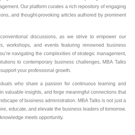
agement. Our platform curates a rich repository of engaging
sions, and thought-provoking articles authored by prominent
conventional discussions, as we strive to empower our
rs, workshops, and events featuring renowned business
u’re navigating the complexities of strategic management,
solutions to contemporary business challenges, MBA Talks
support your professional growth.
viduals who share a passion for continuous learning and
n valuable insights, and forge meaningful connections that
landscape of business administration. MBA Talks is not just a
pire, educate, and elevate the business leaders of tomorrow.
 knowledge meets opportunity.