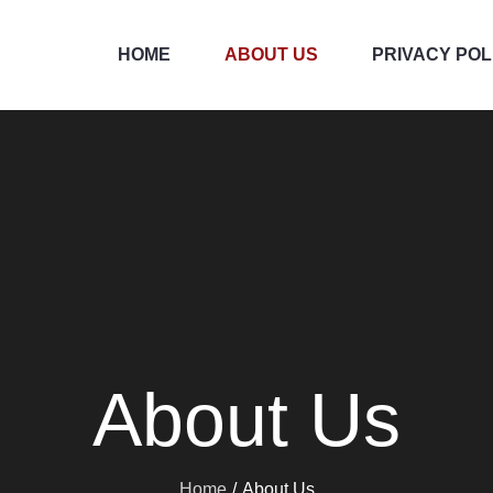
HOME
ABOUT US
PRIVACY POL
About Us
Home
About Us