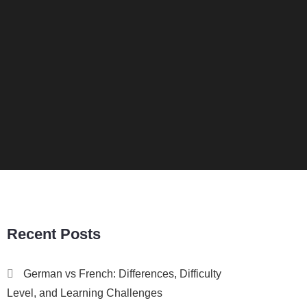
Recent Posts
German vs French: Differences, Difficulty
Level, and Learning Challenges