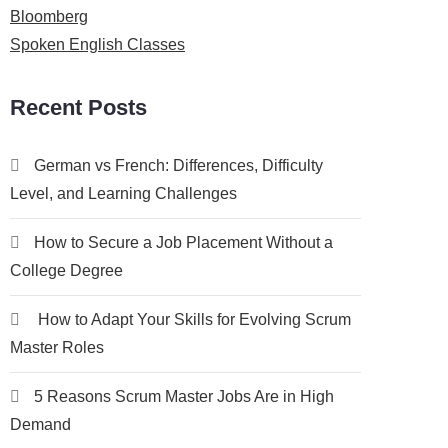
Bloomberg
Spoken English Classes
Recent Posts
German vs French: Differences, Difficulty
Level, and Learning Challenges
How to Secure a Job Placement Without a
College Degree
How to Adapt Your Skills for Evolving Scrum
Master Roles
5 Reasons Scrum Master Jobs Are in High
Demand