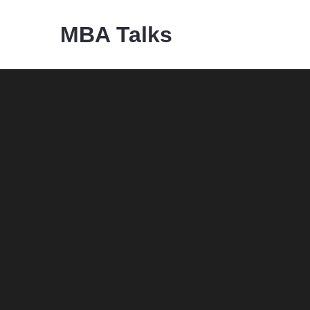
Skip
MBA Talks
to
content