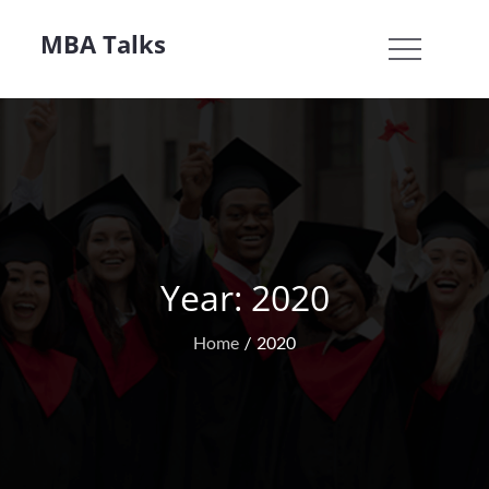
Skip
MBA Talks
to
content
Year:
2020
Home
2020