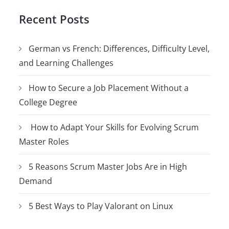
Recent Posts
German vs French: Differences, Difficulty Level,
and Learning Challenges
How to Secure a Job Placement Without a
College Degree
How to Adapt Your Skills for Evolving Scrum
Master Roles
5 Reasons Scrum Master Jobs Are in High
Demand
5 Best Ways to Play Valorant on Linux