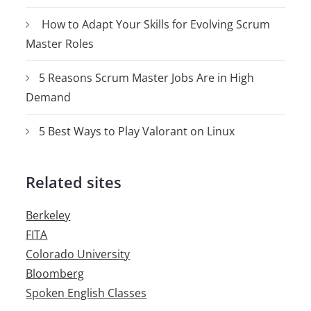
How to Adapt Your Skills for Evolving Scrum
Master Roles
5 Reasons Scrum Master Jobs Are in High
Demand
5 Best Ways to Play Valorant on Linux
Related sites
Berkeley
FITA
Colorado University
Bloomberg
Spoken English Classes