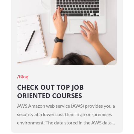
Posted
Blog
on
CHECK OUT TOP JOB
ORIENTED COURSES
AWS Amazon web service (AWS) provides you a
security at a lower cost than in an on-premises
environment. The data stored in the AWS data…