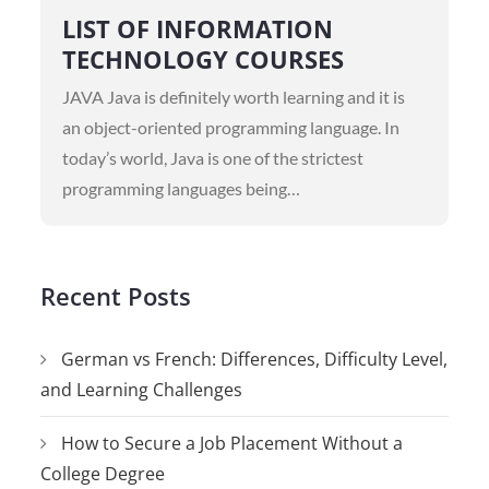
on
LIST OF INFORMATION
TECHNOLOGY COURSES
JAVA Java is definitely worth learning and it is
an object-oriented programming language. In
today’s world, Java is one of the strictest
programming languages being…
Recent Posts
German vs French: Differences, Difficulty Level,
and Learning Challenges
How to Secure a Job Placement Without a
College Degree