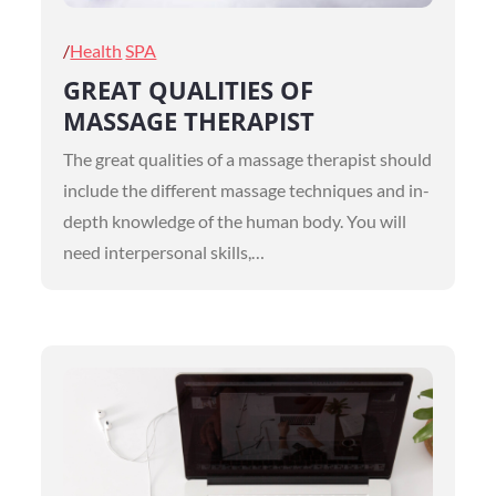
Posted
Health
SPA
on
GREAT QUALITIES OF
MASSAGE THERAPIST
The great qualities of a massage therapist should
include the different massage techniques and in-
depth knowledge of the human body. You will
need interpersonal skills,…