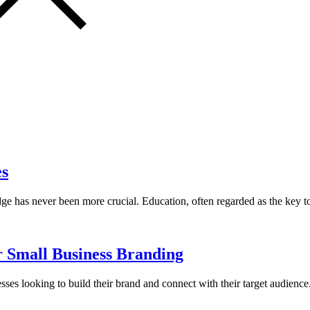
es
dge has never been more crucial. Education, often regarded as the key 
r Small Business Branding
nesses looking to build their brand and connect with their target audien