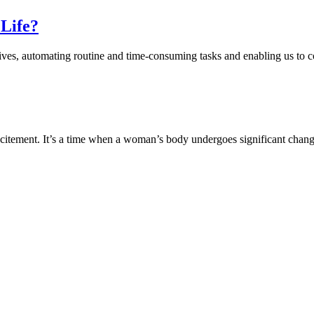
 Life?
 lives, automating routine and time-consuming tasks and enabling us to c
 excitement. It’s a time when a woman’s body undergoes significant cha