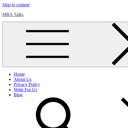
Skip to content
MBA Talks
Home
About Us
Privacy Policy
Write For Us
Blog