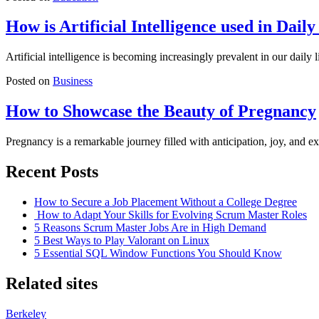
How is Artificial Intelligence used in Daily
Artificial intelligence is becoming increasingly prevalent in our daily
Posted on
Business
How to Showcase the Beauty of Pregnancy
Pregnancy is a remarkable journey filled with anticipation, joy, and
Recent Posts
How to Secure a Job Placement Without a College Degree
How to Adapt Your Skills for Evolving Scrum Master Roles
5 Reasons Scrum Master Jobs Are in High Demand
5 Best Ways to Play Valorant on Linux
5 Essential SQL Window Functions You Should Know
Related sites
Berkeley