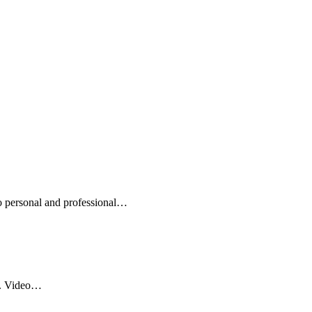
to personal and professional…
ce. Video…