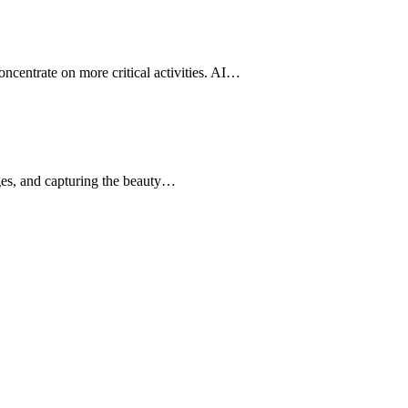
oncentrate on more critical activities. AI…
nges, and capturing the beauty…