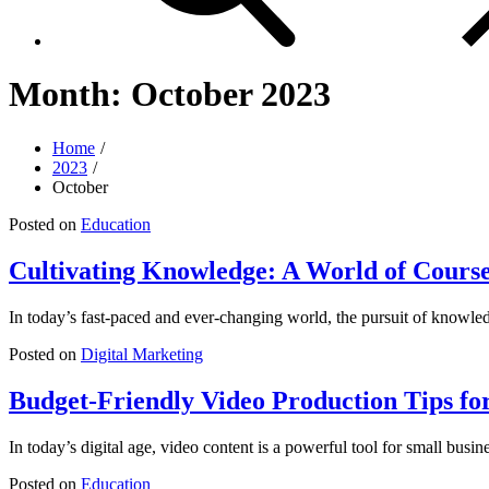
Month:
October 2023
Home
2023
October
Posted on
Education
Cultivating Knowledge: A World of Cours
In today’s fast-paced and ever-changing world, the pursuit of knowle
Posted on
Digital Marketing
Budget-Friendly Video Production Tips fo
In today’s digital age, video content is a powerful tool for small busi
Posted on
Education