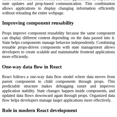
state updates and prop-based communication. This combination
allows applications to display changing information efficiently
without reloading the entire webpage.
Improving component reusability
Props improve component reusability because the same component
can display different content depending on the data passed into it.
State helps components manage behavior independently. Combining
reusable props-driven components with state management allows
developers to create scalable and maintainable frontend applications
more efficiently.
One-way data flow in React
React follows a one-way data flow model where data moves from
parent components to child components through props. This
predictable structure makes debugging easier and improves
application stability. State changes happen inside components, and
updated data flows downward again through props. Organized data
flow helps developers manage larger applications more effectively.
Role in modern React development