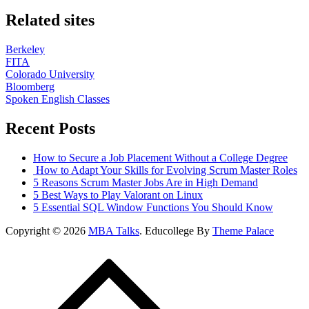
Related sites
Berkeley
FITA
Colorado University
Bloomberg
Spoken English Classes
Recent Posts
How to Secure a Job Placement Without a College Degree
How to Adapt Your Skills for Evolving Scrum Master Roles
5 Reasons Scrum Master Jobs Are in High Demand
5 Best Ways to Play Valorant on Linux
5 Essential SQL Window Functions You Should Know
Copyright © 2026
MBA Talks
. Educollege By
Theme Palace