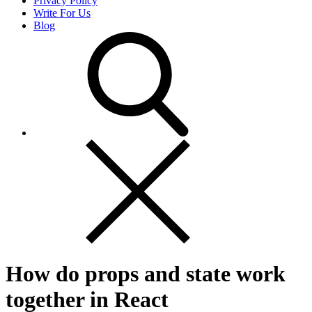
Privacy Policy
Write For Us
Blog
How do props and state work
together in React