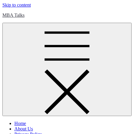
Skip to content
MBA Talks
Home
About Us