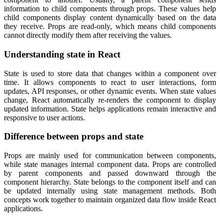
information to child components through props. These values help
child components display content dynamically based on the data
they receive. Props are read-only, which means child components
cannot directly modify them after receiving the values.
Understanding state in React
State is used to store data that changes within a component over
time. It allows components to react to user interactions, form
updates, API responses, or other dynamic events. When state values
change, React automatically re-renders the component to display
updated information. State helps applications remain interactive and
responsive to user actions.
Difference between props and state
Props are mainly used for communication between components,
while state manages internal component data. Props are controlled
by parent components and passed downward through the
component hierarchy. State belongs to the component itself and can
be updated internally using state management methods. Both
concepts work together to maintain organized data flow inside React
applications.