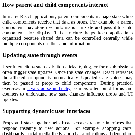
How parent and child components interact
In many React applications, parent components manage state while
child components receive that data as props. For example, a parent
component may store user information in state and pass it to child
components for display. This structure helps keep applications
organized because shared data can be controlled centrally while
multiple components use the same information.
Updating state through events
User interactions such as button clicks, typing, or form submissions
often trigger state updates. Once the state changes, React refreshes
the affected components automatically. Updated state values may
then be passed as props to child components. During practical
exercises in
Java Course in Trichy
, learners often build forms and
counters to understand how state changes influence props and UI
updates.
Supporting dynamic user interfaces
Props and state together help React create dynamic interfaces that
respond instantly to user actions. For example, shopping carts,
dashboards, social media feeds, and chat applications all depend on