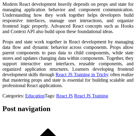
Modern React development heavily depends on props and state for
managing application behavior and component communication.
Understanding how they work together helps developers build
responsive interfaces, manage user interactions, and organize
frontend logic properly. Advanced React concepts such as Hooks
and Context API also build upon these foundational ideas.
Props and state work together in React development by managing
data flow and dynamic behavior across components. Props allow
parent components to pass data to child components, while state
stores and updates changing data within components. Together, they
support interactive user interfaces, reusable components, and
organized application structures. Learners developing frontend
development skills through
React JS Training in Trichy
often realize
that mastering props and state is essential for building scalable and
professional React applications.
Categories:
Education
Tags:
React JS
React JS Training
Post navigation