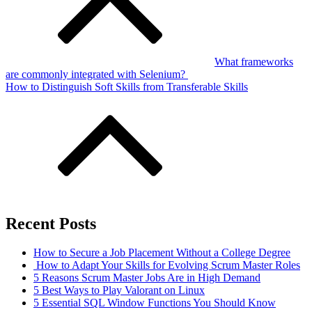
What frameworks
are commonly integrated with Selenium?
How to Distinguish Soft Skills from Transferable Skills
Recent Posts
How to Secure a Job Placement Without a College Degree
How to Adapt Your Skills for Evolving Scrum Master Roles
5 Reasons Scrum Master Jobs Are in High Demand
5 Best Ways to Play Valorant on Linux
5 Essential SQL Window Functions You Should Know