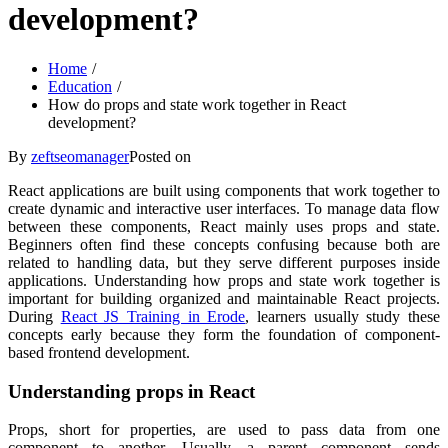
development?
Home
Education
How do props and state work together in React
development?
By
zeftseomanager
Posted on
React applications are built using components that work together to
create dynamic and interactive user interfaces. To manage data flow
between these components, React mainly uses props and state.
Beginners often find these concepts confusing because both are
related to handling data, but they serve different purposes inside
applications. Understanding how props and state work together is
important for building organized and maintainable React projects.
During
React JS Training in Erode
, learners usually study these
concepts early because they form the foundation of component-
based frontend development.
Understanding props in React
Props, short for properties, are used to pass data from one
component to another. Usually, a parent component sends