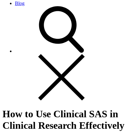
Blog
How to Use Clinical SAS in
Clinical Research Effectively