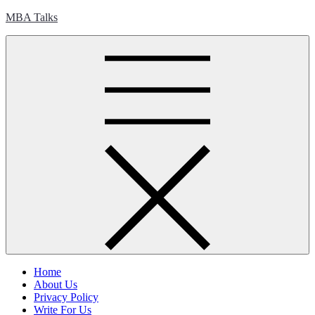
Skip
MBA Talks
to
content
Home
About Us
Privacy Policy
Write For Us