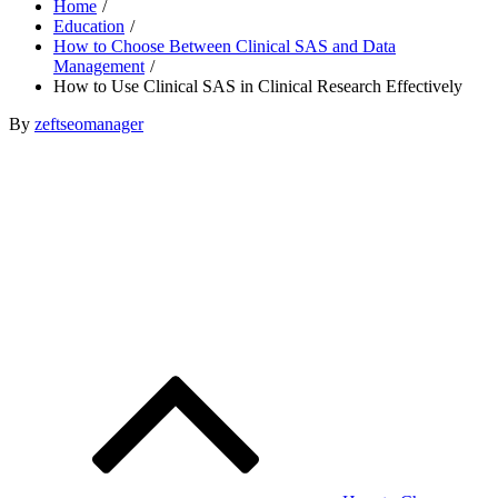
Home
Education
How to Choose Between Clinical SAS and Data
Management
How to Use Clinical SAS in Clinical Research Effectively
Posted
By
zeftseomanager
on
Post
navigation