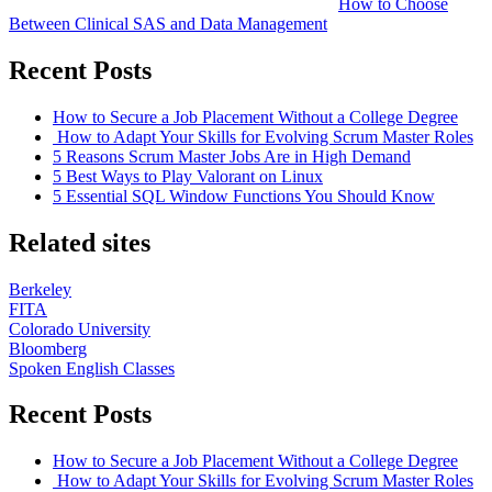
How to Choose
Between Clinical SAS and Data Management
Recent Posts
How to Secure a Job Placement Without a College Degree
How to Adapt Your Skills for Evolving Scrum Master Roles
5 Reasons Scrum Master Jobs Are in High Demand
5 Best Ways to Play Valorant on Linux
5 Essential SQL Window Functions You Should Know
Related sites
Berkeley
FITA
Colorado University
Bloomberg
Spoken English Classes
Recent Posts
How to Secure a Job Placement Without a College Degree
How to Adapt Your Skills for Evolving Scrum Master Roles