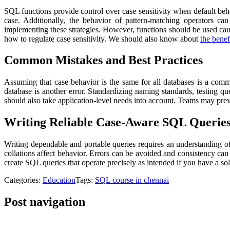
SQL functions provide control over case sensitivity when default beh
case. Additionally, the behavior of pattern-matching operators c
implementing these strategies. However, functions should be used c
how to regulate case sensitivity. We should also know about
the bene
Common Mistakes and Best Practices
Assuming that case behavior is the same for all databases is a comm
database is another error. Standardizing naming standards, testing qu
should also take application-level needs into account. Teams may pre
Writing Reliable Case-Aware SQL Querie
Writing dependable and portable queries requires an understanding o
collations affect behavior. Errors can be avoided and consistency ca
create SQL queries that operate precisely as intended if you have a sol
Categories:
Education
Tags:
SQL course in chennai
Post navigation