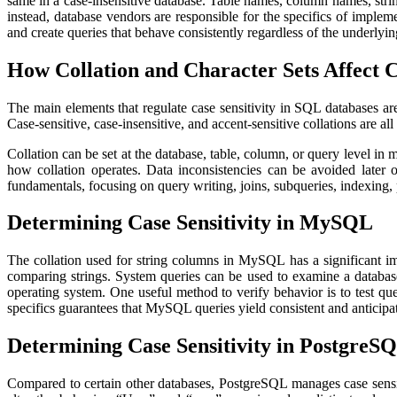
same in a case-insensitive database. Table names, column names, stri
instead, database vendors are responsible for the specifics of imple
and create queries that behave consistently regardless of the underlyi
How Collation and Character Sets Affect C
The main elements that regulate case sensitivity in SQL databases are
Case-sensitive, case-insensitive, and accent-sensitive collations are all
Collation can be set at the database, table, column, or query level i
how collation operates. Data inconsistencies can be avoided later 
fundamentals, focusing on query writing, joins, subqueries, indexing,
Determining Case Sensitivity in MySQL
The collation used for string columns in MySQL has a significant im
comparing strings. System queries can be used to examine a database,
operating system. One useful method to verify behavior is to test que
specifics guarantees that MySQL queries yield consistent and anticipa
Determining Case Sensitivity in PostgreS
Compared to certain other databases, PostgreSQL manages case sensiti