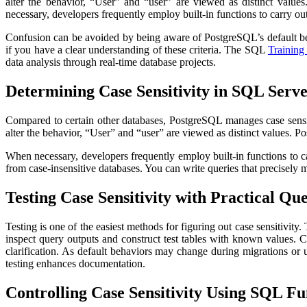
alter the behavior, “User” and “user” are viewed as distinct value
necessary, developers frequently employ built-in functions to carry ou
Confusion can be avoided by being aware of PostgreSQL’s default beha
if you have a clear understanding of these criteria. The SQL
Training 
data analysis through real-time database projects.
Determining Case Sensitivity in SQL Serv
Compared to certain other databases, PostgreSQL manages case sensiti
alter the behavior, “User” and “user” are viewed as distinct values. P
When necessary, developers frequently employ built-in functions to 
from case-insensitive databases. You can write queries that precisely m
Testing Case Sensitivity with Practical Que
Testing is one of the easiest methods for figuring out case sensitivity
inspect query outputs and construct test tables with known values. 
clarification. As default behaviors may change during migrations or up
testing enhances documentation.
Controlling Case Sensitivity Using SQL Fu