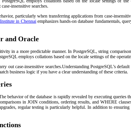
s. PostgreSQL employs collations based on the locale settings of th
t case-insensitive searches.
vior, particularly when transferring applications from case-insensitive
Institute in Chennai
emphasizes hands-on database fundamentals, query w
er and Oracle
vity in a more predictable manner. In PostgreSQL, string comparisons ar
ostgreSQL employs collations based on the locale settings of the operat
carry out case-insensitive searches.Understanding PostgreSQL’s defaul
atch business logic if you have a clear understanding of these criteria.
ries
. The behavior of the database is rapidly revealed by executing queries 
Comparisons in JOIN conditions, ordering results, and WHERE clauses sh
grades, regular testing is particularly helpful. In addition to ensurin
nctions