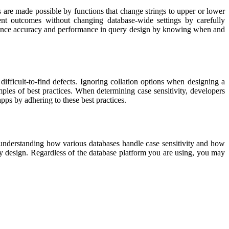
 are made possible by functions that change strings to upper or lower
ent outcomes without changing database-wide settings by carefully
alance accuracy and performance in query design by knowing when and
fficult-to-find defects. Ignoring collation options when designing a
mples of best practices. When determining case sensitivity, developers
ps by adhering to these best practices.
 understanding how various databases handle case sensitivity and how
ry design. Regardless of the database platform you are using, you may