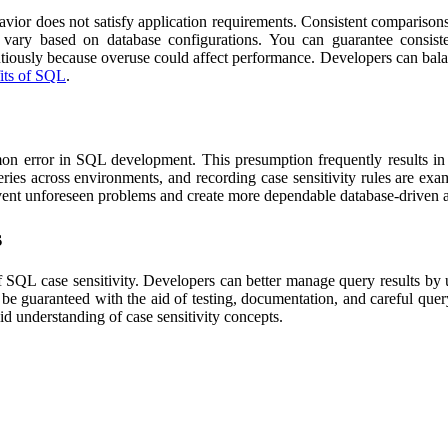
avior does not satisfy application requirements. Consistent comparisons
an vary based on database configurations. You can guarantee consist
autiously because overuse could affect performance. Developers can b
fits of SQL
.
on error in SQL development. This presumption frequently results in di
eries across environments, and recording case sensitivity rules are exa
vent unforeseen problems and create more dependable database-driven ap
s
f SQL case sensitivity. Developers can better manage query results by
n be guaranteed with the aid of testing, documentation, and careful que
id understanding of case sensitivity concepts.