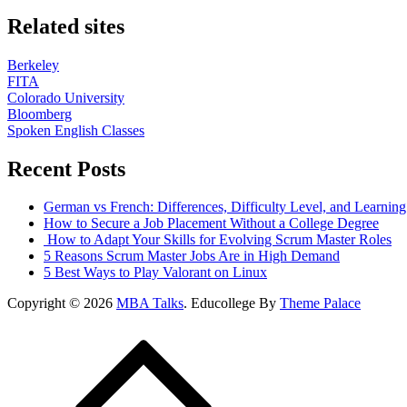
Related sites
Berkeley
FITA
Colorado University
Bloomberg
Spoken English Classes
Recent Posts
German vs French: Differences, Difficulty Level, and Learnin
How to Secure a Job Placement Without a College Degree
How to Adapt Your Skills for Evolving Scrum Master Roles
5 Reasons Scrum Master Jobs Are in High Demand
5 Best Ways to Play Valorant on Linux
Copyright © 2026
MBA Talks
. Educollege By
Theme Palace