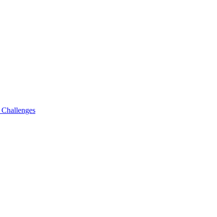
g Challenges