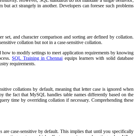
sensitivity. However, SQL standards do not mandate a single behavior;
em but act strangely in another. Developers can foresee such problems
er set, and character comparison and sorting are defined by collation.
ensitive collation but not in a case-sensitive collation.
and how to modify settings to meet application requirements by knowing
ocess.
SQL Training in Chennai
equips learners with solid database
ustry requirements.
tive collations by default, meaning that letter case is ignored when
d by the fact that MySQL handles table names differently based on the
t query time by overriding collation if necessary. Comprehending these
e case-sensitive by default. This implies that until you specifically