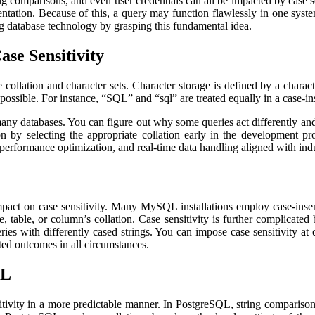
ng comparisons, and even user credentials can all be impacted by case 
mentation. Because of this, a query may function flawlessly in one syst
ng database technology by grasping this fundamental idea.
ase Sensitivity
 collation and character sets. Character storage is defined by a charact
 possible. For instance, “SQL” and “sql” are treated equally in a case-ins
n many databases. You can figure out why some queries act differently 
on by selecting the appropriate collation early in the development pr
 performance optimization, and real-time data handling aligned with ind
pact on case sensitivity. Many MySQL installations employ case-insensi
 table, or column’s collation. Case sensitivity is further complicate
ries with differently cased strings. You can impose case sensitivity a
ted outcomes in all circumstances.
QL
vity in a more predictable manner. In PostgreSQL, string comparisons ar