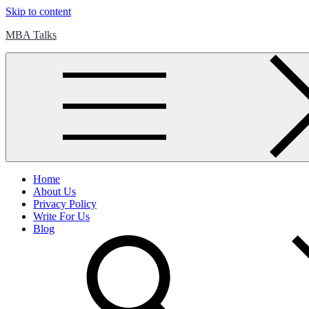
Skip to content
MBA Talks
Home
About Us
Privacy Policy
Write For Us
Blog