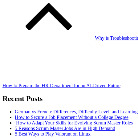
Why is Troubleshooti
How to Prepare the HR Department for an AI-Driven Future
Recent Posts
German vs French: Differences, Difficulty Level, and Learnin
How to Secure a Job Placement Without a College Degree
How to Adapt Your Skills for Evolving Scrum Master Roles
5 Reasons Scrum Master Jobs Are in High Demand
5 Best Ways to Play Valorant on Linux