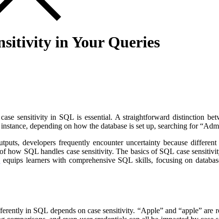
itivity in Your Queries
se sensitivity in SQL is essential. A straightforward distinction betwe
 instance, depending on how the database is set up, searching for “Admi
puts, developers frequently encounter uncertainty because different da
 how SQL handles case sensitivity. The basics of SQL case sensitivity, 
y
equips learners with comprehensive SQL skills, focusing on database
erently in SQL depends on case sensitivity. “Apple” and “apple” are reg