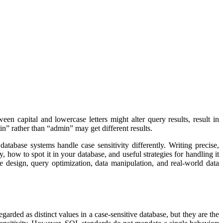
en capital and lowercase letters might alter query results, result in
n” rather than “admin” may get different results.
tabase systems handle case sensitivity differently. Writing precise,
how to spot it in your database, and useful strategies for handling it
 design, query optimization, data manipulation, and real-world data
arded as distinct values in a case-sensitive database, but they are the