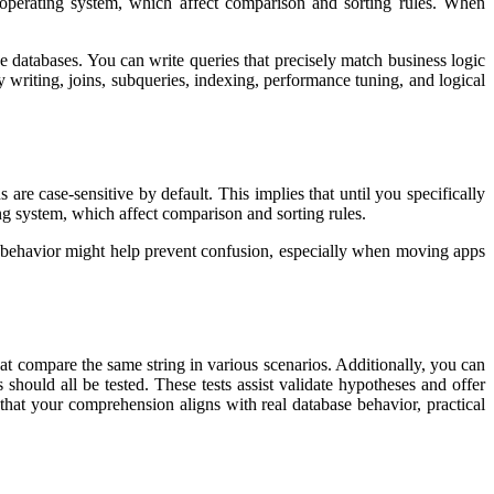
e operating system, which affect comparison and sorting rules. When
 databases. You can write queries that precisely match business logic
riting, joins, subqueries, indexing, performance tuning, and logical
e case-sensitive by default. This implies that until you specifically
ing system, which affect comparison and sorting rules.
t behavior might help prevent confusion, especially when moving apps
that compare the same string in various scenarios. Additionally, you can
ould all be tested. These tests assist validate hypotheses and offer
g that your comprehension aligns with real database behavior, practical