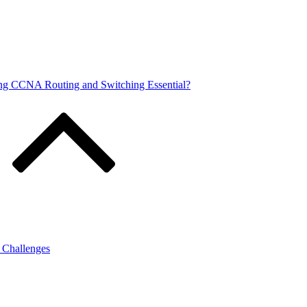
ng CCNA Routing and Switching Essential?
g Challenges