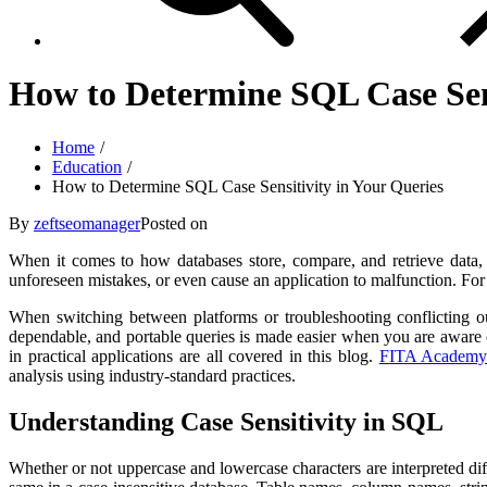
How to Determine SQL Case Sens
Home
Education
How to Determine SQL Case Sensitivity in Your Queries
By
zeftseomanager
Posted on
When it comes to how databases store, compare, and retrieve data, ca
unforeseen mistakes, or even cause an application to malfunction. For
When switching between platforms or troubleshooting conflicting out
dependable, and portable queries is made easier when you are aware of
in practical applications are all covered in this blog.
FITA Academ
analysis using industry-standard practices.
Understanding Case Sensitivity in SQL
Whether or not uppercase and lowercase characters are interpreted diff