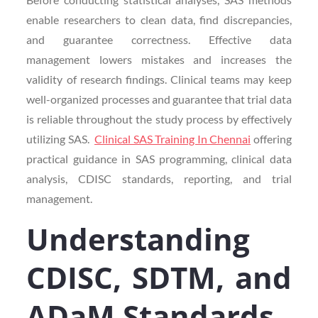
enable researchers to clean data, find discrepancies,
and guarantee correctness. Effective data
management lowers mistakes and increases the
validity of research findings. Clinical teams may keep
well-organized processes and guarantee that trial data
is reliable throughout the study process by effectively
utilizing SAS.
Clinical SAS Training In Chennai
offering
practical guidance in SAS programming, clinical data
analysis, CDISC standards, reporting, and trial
management.
Understanding
CDISC, SDTM, and
ADaM Standards