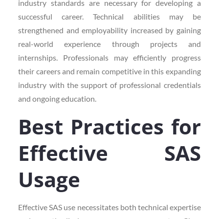
industry standards are necessary for developing a
successful career. Technical abilities may be
strengthened and employability increased by gaining
real-world experience through projects and
internships. Professionals may efficiently progress
their careers and remain competitive in this expanding
industry with the support of professional credentials
and ongoing education.
Best Practices for
Effective SAS
Usage
Effective SAS use necessitates both technical expertise