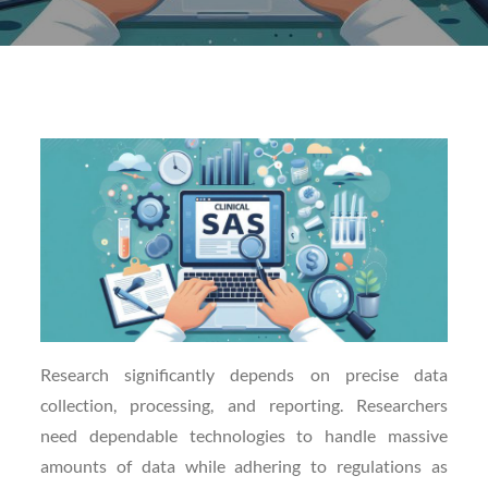
Posted
on
Research significantly depends on precise data
collection, processing, and reporting. Researchers
need dependable technologies to handle massive
amounts of data while adhering to regulations as