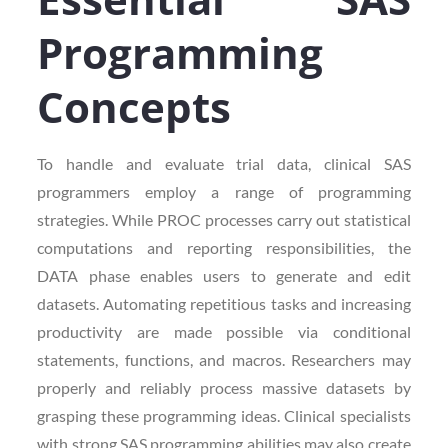
Programming
Concepts
To handle and evaluate trial data, clinical SAS
programmers employ a range of programming
strategies. While PROC processes carry out statistical
computations and reporting responsibilities, the
DATA phase enables users to generate and edit
datasets. Automating repetitious tasks and increasing
productivity are made possible via conditional
statements, functions, and macros. Researchers may
properly and reliably process massive datasets by
grasping these programming ideas. Clinical specialists
with strong SAS programming abilities may also create