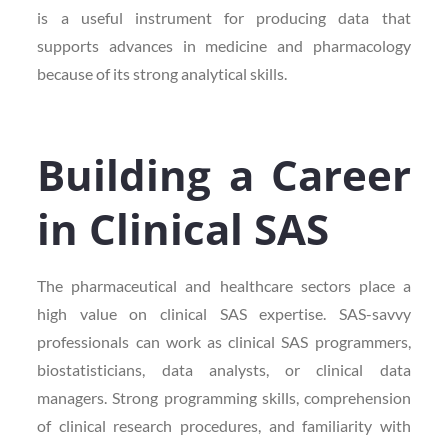
is a useful instrument for producing data that
supports advances in medicine and pharmacology
because of its strong analytical skills.
Building a Career
in Clinical SAS
The pharmaceutical and healthcare sectors place a
high value on clinical SAS expertise. SAS-savvy
professionals can work as clinical SAS programmers,
biostatisticians, data analysts, or clinical data
managers. Strong programming skills, comprehension
of clinical research procedures, and familiarity with