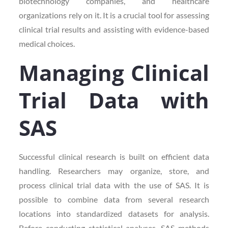
biotechnology companies, and healthcare
organizations rely on it. It is a crucial tool for assessing
clinical trial results and assisting with evidence-based
medical choices.
Managing Clinical
Trial Data with
SAS
Successful clinical research is built on efficient data
handling. Researchers may organize, store, and
process clinical trial data with the use of SAS. It is
possible to combine data from several research
locations into standardized datasets for analysis.
Before conducting statistical analyses, SAS methods