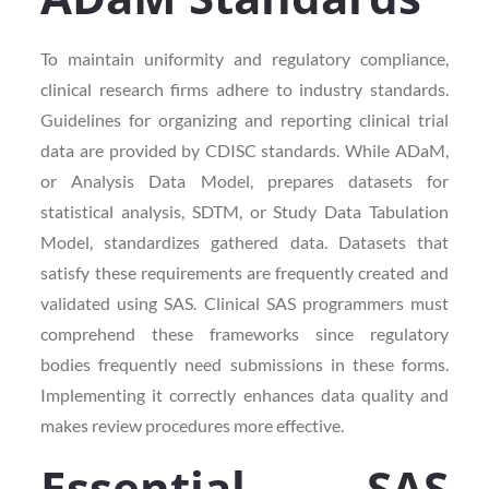
To maintain uniformity and regulatory compliance,
clinical research firms adhere to industry standards.
Guidelines for organizing and reporting clinical trial
data are provided by CDISC standards. While ADaM,
or Analysis Data Model, prepares datasets for
statistical analysis, SDTM, or Study Data Tabulation
Model, standardizes gathered data. Datasets that
satisfy these requirements are frequently created and
validated using SAS. Clinical SAS programmers must
comprehend these frameworks since regulatory
bodies frequently need submissions in these forms.
Implementing it correctly enhances data quality and
makes review procedures more effective.
Essential SAS