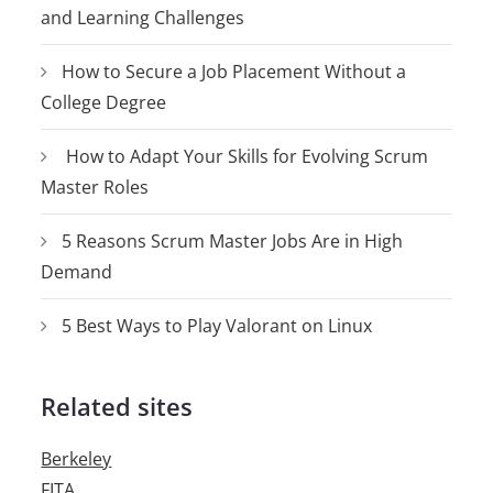
and Learning Challenges
How to Secure a Job Placement Without a
College Degree
How to Adapt Your Skills for Evolving Scrum
Master Roles
5 Reasons Scrum Master Jobs Are in High
Demand
5 Best Ways to Play Valorant on Linux
Related sites
Berkeley
FITA