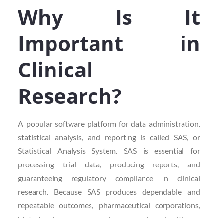
Why Is It
Important in
Clinical
Research?
A popular software platform for data administration,
statistical analysis, and reporting is called SAS, or
Statistical Analysis System. SAS is essential for
processing trial data, producing reports, and
guaranteeing regulatory compliance in clinical
research. Because SAS produces dependable and
repeatable outcomes, pharmaceutical corporations,