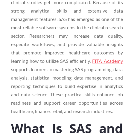
clinical studies get more complicated. Because of its
strong analytical skills and extensive data
management features, SAS has emerged as one of the
most reliable software systems in the clinical research
sector. Researchers may increase data quality,
expedite workflows, and provide valuable insights
that promote improved healthcare outcomes by
learning how to utilize SAS efficiently.
FITA Academy
supports learners in mastering SAS programming, data
analysis, statistical modeling, data management, and
reporting techniques to build expertise in analytics
and data science. These practical skills enhance job
readiness and support career opportunities across
healthcare, finance, retail, and research industries.
What Is SAS and