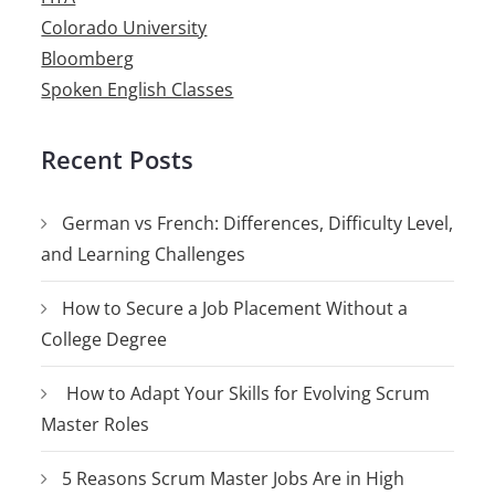
Colorado University
Bloomberg
Spoken English Classes
Recent Posts
German vs French: Differences, Difficulty Level,
and Learning Challenges
How to Secure a Job Placement Without a
College Degree
How to Adapt Your Skills for Evolving Scrum
Master Roles
5 Reasons Scrum Master Jobs Are in High