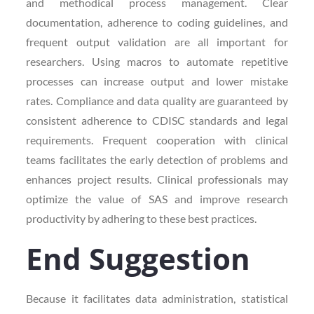
and methodical process management. Clear
documentation, adherence to coding guidelines, and
frequent output validation are all important for
researchers. Using macros to automate repetitive
processes can increase output and lower mistake
rates. Compliance and data quality are guaranteed by
consistent adherence to CDISC standards and legal
requirements. Frequent cooperation with clinical
teams facilitates the early detection of problems and
enhances project results. Clinical professionals may
optimize the value of SAS and improve research
productivity by adhering to these best practices.
End Suggestion
Because it facilitates data administration, statistical