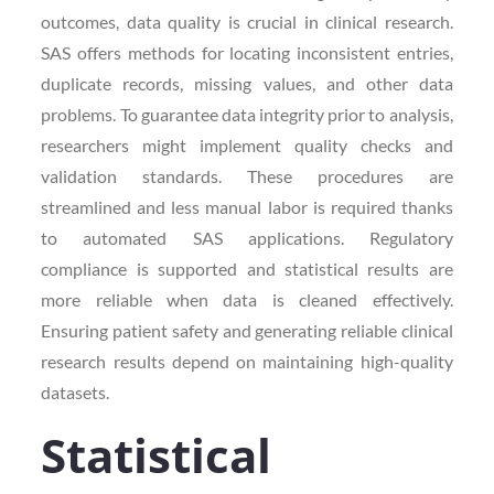
outcomes, data quality is crucial in clinical research.
SAS offers methods for locating inconsistent entries,
duplicate records, missing values, and other data
problems. To guarantee data integrity prior to analysis,
researchers might implement quality checks and
validation standards. These procedures are
streamlined and less manual labor is required thanks
to automated SAS applications. Regulatory
compliance is supported and statistical results are
more reliable when data is cleaned effectively.
Ensuring patient safety and generating reliable clinical
research results depend on maintaining high-quality
datasets.
Statistical