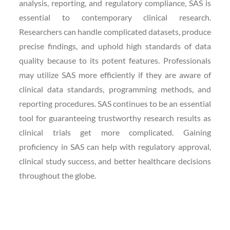
analysis, reporting, and regulatory compliance, SAS is
essential to contemporary clinical research.
Researchers can handle complicated datasets, produce
precise findings, and uphold high standards of data
quality because to its potent features. Professionals
may utilize SAS more efficiently if they are aware of
clinical data standards, programming methods, and
reporting procedures. SAS continues to be an essential
tool for guaranteeing trustworthy research results as
clinical trials get more complicated. Gaining
proficiency in SAS can help with regulatory approval,
clinical study success, and better healthcare decisions
throughout the globe.