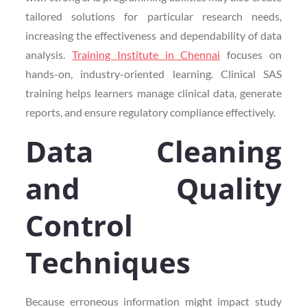
tailored solutions for particular research needs,
increasing the effectiveness and dependability of data
analysis.
Training Institute in Chennai
focuses on
hands-on, industry-oriented learning. Clinical SAS
training helps learners manage clinical data, generate
reports, and ensure regulatory compliance effectively.
Data Cleaning
and Quality
Control
Techniques
Because erroneous information might impact study