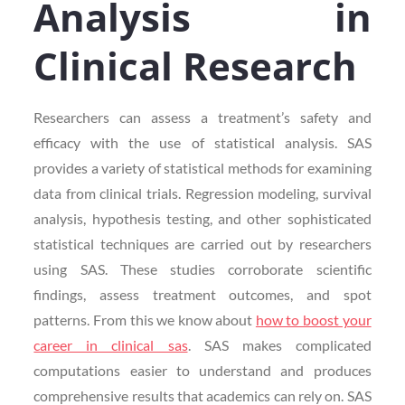
Analysis in
Clinical Research
Researchers can assess a treatment’s safety and
efficacy with the use of statistical analysis. SAS
provides a variety of statistical methods for examining
data from clinical trials. Regression modeling, survival
analysis, hypothesis testing, and other sophisticated
statistical techniques are carried out by researchers
using SAS. These studies corroborate scientific
findings, assess treatment outcomes, and spot
patterns. From this we know about
how to boost your
career in clinical sas
. SAS makes complicated
computations easier to understand and produces
comprehensive results that academics can rely on. SAS