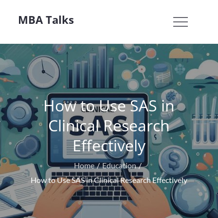
Skip
MBA Talks
to
content
How to Use SAS in
Clinical Research
Effectively
Home
Education
How to Use SAS in Clinical Research Effectively