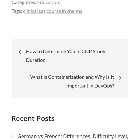
Categories:
Education
Tags:
clinical sas course in chenna
Post
How to Determine Your CCNP Study
navigation
Duration
What Is Containerization and Why Is It
Important in DevOps?
Recent Posts
German vs French: Differences, Difficulty Level,