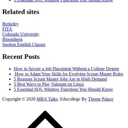
Related sites
Berkeley
FITA
Colorado University
Bloomberg
Spoken English Classes
Recent Posts
How to Secure a Job Placement Without a College Degree
How to Adapt Your Skills for Evolving Scrum Master Roles
5 Reasons Scrum Master Jobs Are in High Demand
5 Best Ways to Play Valorant on Linux
5 Essential SQL Window Functions You Should Know
Copyright © 2026
MBA Talks
. Educollege By
Theme Palace