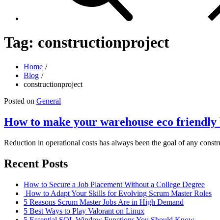
Tag:
constructionproject
Home
Blog
constructionproject
Posted on
General
How to make your warehouse eco friendly 
Reduction in operational costs has always been the goal of any constr
Recent Posts
How to Secure a Job Placement Without a College Degree
How to Adapt Your Skills for Evolving Scrum Master Roles
5 Reasons Scrum Master Jobs Are in High Demand
5 Best Ways to Play Valorant on Linux
5 Essential SQL Window Functions You Should Know