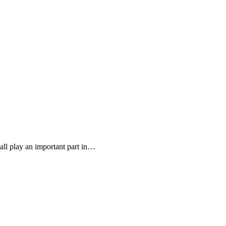
all play an important part in…