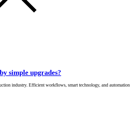
by simple upgrades?
uction industry. Efficient workflows, smart technology, and automation 