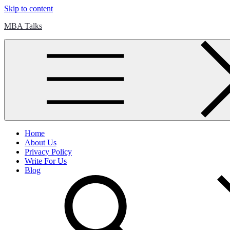
Skip to content
MBA Talks
Home
About Us
Privacy Policy
Write For Us
Blog