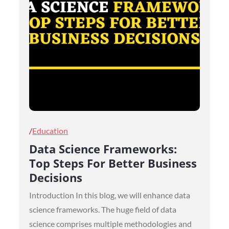
Posted
Education
on
Data Science Frameworks:
Top Steps For Better Business
Decisions
Introduction In this blog, we will enhance data
science frameworks. The huge field of data
science comprises multiple methodologies and