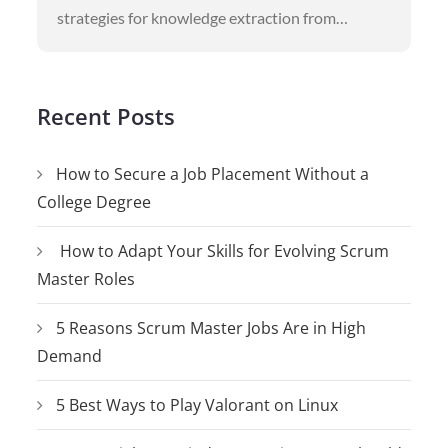
strategies for knowledge extraction from…
Recent Posts
How to Secure a Job Placement Without a
College Degree
How to Adapt Your Skills for Evolving Scrum
Master Roles
5 Reasons Scrum Master Jobs Are in High
Demand
5 Best Ways to Play Valorant on Linux