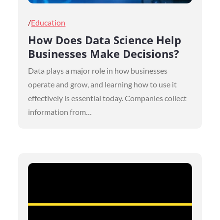
Posted
Education
on
How Does Data Science Help
Businesses Make Decisions?
Data plays a major role in how businesses
operate and grow, and learning how to use it
effectively is essential today. Companies collect
information from…