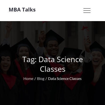
Skip
MBA Talks
to
content
Tag:
Data Science
Classes
Home
Blog
Data Science Classes