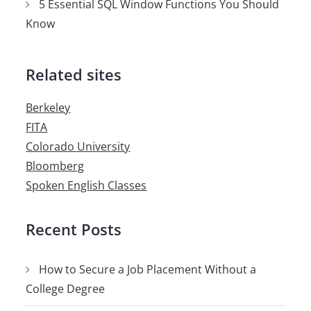
5 Essential SQL Window Functions You Should
Know
Related sites
Berkeley
FITA
Colorado University
Bloomberg
Spoken English Classes
Recent Posts
How to Secure a Job Placement Without a
College Degree