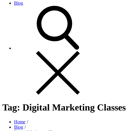
Blog
Tag:
Digital Marketing Classes
Home
Blog