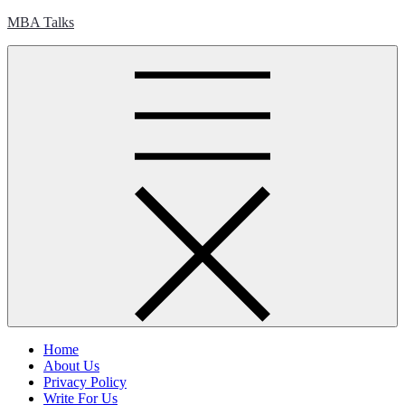
Skip
MBA Talks
to
content
Home
About Us
Privacy Policy
Write For Us