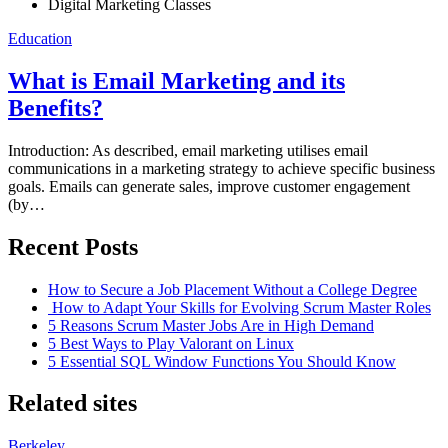
Digital Marketing Classes
Posted
Education
on
What is Email Marketing and its
Benefits?
Introduction: As described, email marketing utilises email
communications in a marketing strategy to achieve specific business
goals. Emails can generate sales, improve customer engagement
(by…
Recent Posts
How to Secure a Job Placement Without a College Degree
How to Adapt Your Skills for Evolving Scrum Master Roles
5 Reasons Scrum Master Jobs Are in High Demand
5 Best Ways to Play Valorant on Linux
5 Essential SQL Window Functions You Should Know
Related sites
Berkeley