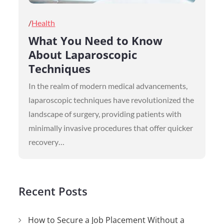
Posted
Health
on
What You Need to Know
About Laparoscopic
Techniques
In the realm of modern medical advancements,
laparoscopic techniques have revolutionized the
landscape of surgery, providing patients with
minimally invasive procedures that offer quicker
recovery…
Recent Posts
How to Secure a Job Placement Without a