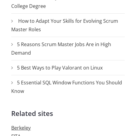
College Degree
How to Adapt Your Skills for Evolving Scrum
Master Roles
5 Reasons Scrum Master Jobs Are in High
Demand
5 Best Ways to Play Valorant on Linux
5 Essential SQL Window Functions You Should
Know
Related sites
Berkeley