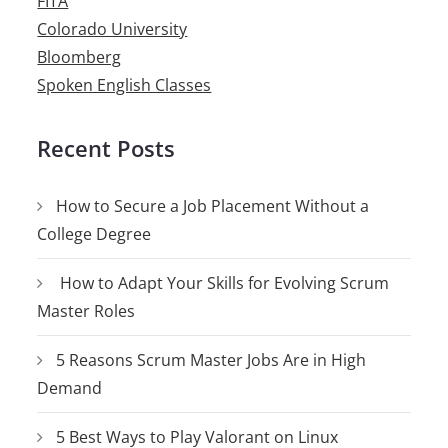
FITA
Colorado University
Bloomberg
Spoken English Classes
Recent Posts
How to Secure a Job Placement Without a
College Degree
How to Adapt Your Skills for Evolving Scrum
Master Roles
5 Reasons Scrum Master Jobs Are in High
Demand
5 Best Ways to Play Valorant on Linux