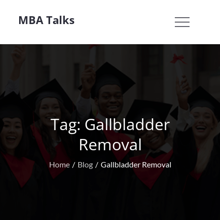
Skip
MBA Talks
to
content
Tag:
Gallbladder
Removal
Home
Blog
Gallbladder Removal