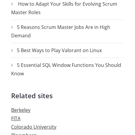
How to Adapt Your Skills for Evolving Scrum
Master Roles
5 Reasons Scrum Master Jobs Are in High
Demand
5 Best Ways to Play Valorant on Linux
5 Essential SQL Window Functions You Should
Know
Related sites
Berkeley
FITA
Colorado University