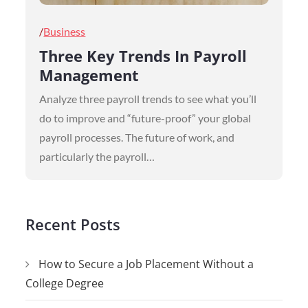
Posted
Business
on
Three Key Trends In Payroll
Management
Analyze three payroll trends to see what you’ll
do to improve and “future-proof” your global
payroll processes. The future of work, and
particularly the payroll…
Recent Posts
How to Secure a Job Placement Without a
College Degree