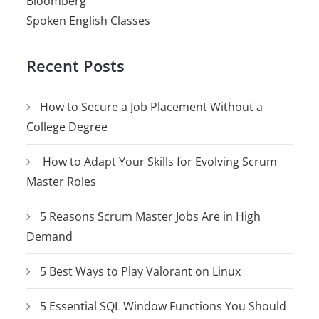
Bloomberg
Spoken English Classes
Recent Posts
How to Secure a Job Placement Without a
College Degree
How to Adapt Your Skills for Evolving Scrum
Master Roles
5 Reasons Scrum Master Jobs Are in High
Demand
5 Best Ways to Play Valorant on Linux
5 Essential SQL Window Functions You Should