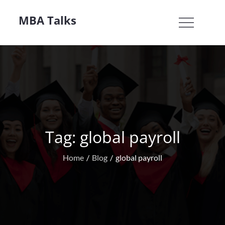
Skip
MBA Talks
to
content
Tag:
global payroll
Home
Blog
global payroll