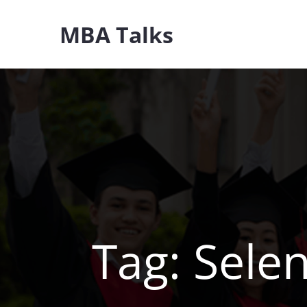
Skip
MBA Talks
to
content
Tag:
Sele