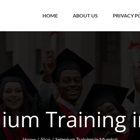
HOME
ABOUT US
PRIVACY P
nium Training
Home
Blog
Selenium Training in Mumbai