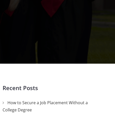
Recent Posts
How to Secure a Job Placement Without a
College Degree