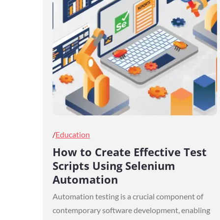
Posted
Education
on
How to Create Effective Test
Scripts Using Selenium
Automation
Automation testing is a crucial component of
contemporary software development, enabling