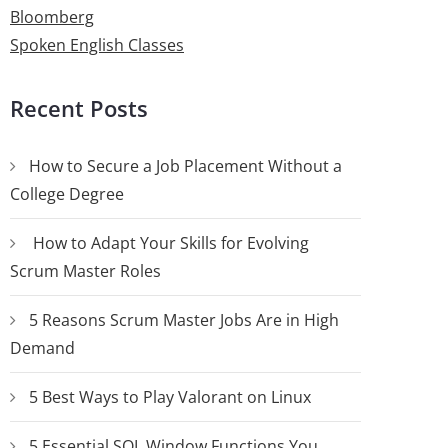
Bloomberg
Spoken English Classes
Recent Posts
How to Secure a Job Placement Without a
College Degree
How to Adapt Your Skills for Evolving
Scrum Master Roles
5 Reasons Scrum Master Jobs Are in High
Demand
5 Best Ways to Play Valorant on Linux
5 Essential SQL Window Functions You