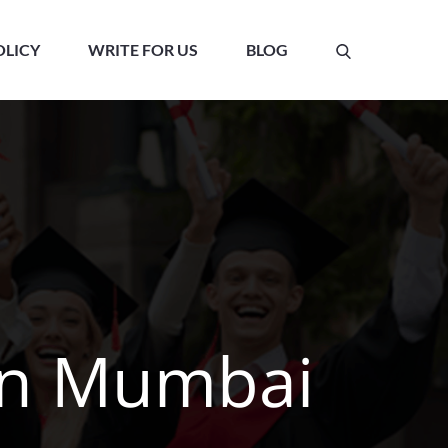
OLICY
WRITE FOR US
BLOG
 in Mumbai