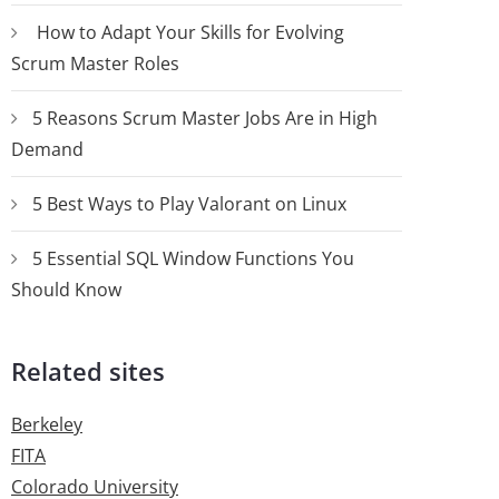
How to Adapt Your Skills for Evolving
Scrum Master Roles
5 Reasons Scrum Master Jobs Are in High
Demand
5 Best Ways to Play Valorant on Linux
5 Essential SQL Window Functions You
Should Know
Related sites
Berkeley
FITA
Colorado University