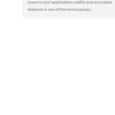
teams to test applications swiftly and accurately.
Selenium is one of the most popular…