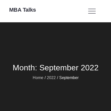
Skip
MBA Talks
to
content
Month:
September 2022
Home
2022
September