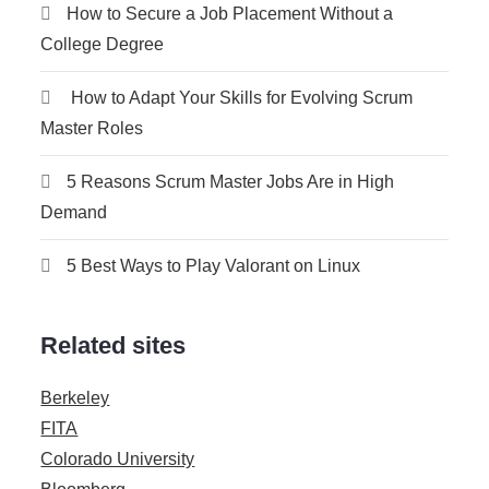
How to Secure a Job Placement Without a
College Degree
How to Adapt Your Skills for Evolving Scrum
Master Roles
5 Reasons Scrum Master Jobs Are in High
Demand
5 Best Ways to Play Valorant on Linux
Related sites
Berkeley
FITA
Colorado University