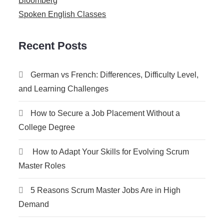
Bloomberg
Spoken English Classes
Recent Posts
German vs French: Differences, Difficulty Level,
and Learning Challenges
How to Secure a Job Placement Without a
College Degree
How to Adapt Your Skills for Evolving Scrum
Master Roles
5 Reasons Scrum Master Jobs Are in High
Demand