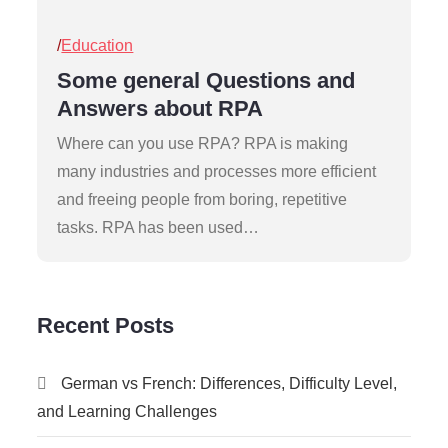
Posted
Education
on
Some general Questions and
Answers about RPA
Where can you use RPA? RPA is making
many industries and processes more efficient
and freeing people from boring, repetitive
tasks. RPA has been used…
Recent Posts
German vs French: Differences, Difficulty Level,
and Learning Challenges