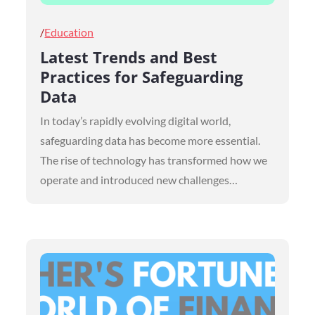
Posted
Education
on
Latest Trends and Best
Practices for Safeguarding
Data
In today’s rapidly evolving digital world,
safeguarding data has become more essential.
The rise of technology has transformed how we
operate and introduced new challenges…