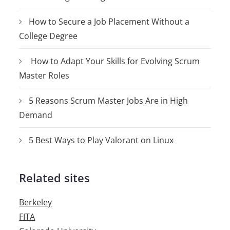
How to Secure a Job Placement Without a
College Degree
How to Adapt Your Skills for Evolving Scrum
Master Roles
5 Reasons Scrum Master Jobs Are in High
Demand
5 Best Ways to Play Valorant on Linux
Related sites
Berkeley
FITA