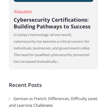
Posted
Education
on
Cybersecurity Certifications:
Building Pathways to Success
In today’s technology-driven world,
cybersecurity has become a critical concern for
individuals, businesses, and governments alike.
The need for qualified cybersecurity personnel
has increased dramatically…
Recent Posts
German vs French: Differences, Difficulty Level,
and Learning Challenges