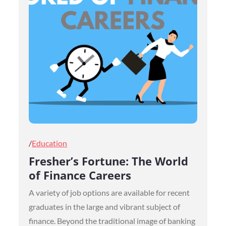
Posted
Education
on
Fresher’s Fortune: The World
of Finance Careers
A variety of job options are available for recent
graduates in the large and vibrant subject of
finance. Beyond the traditional image of banking