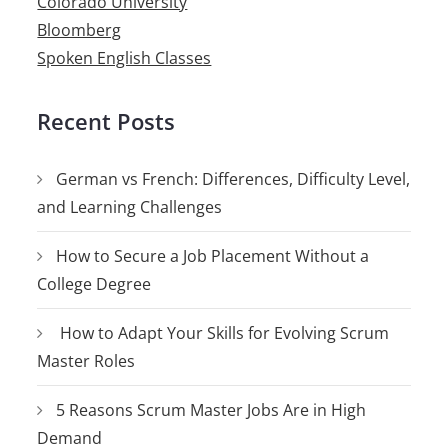
Colorado University
Bloomberg
Spoken English Classes
Recent Posts
German vs French: Differences, Difficulty Level,
and Learning Challenges
How to Secure a Job Placement Without a
College Degree
How to Adapt Your Skills for Evolving Scrum
Master Roles
5 Reasons Scrum Master Jobs Are in High
Demand