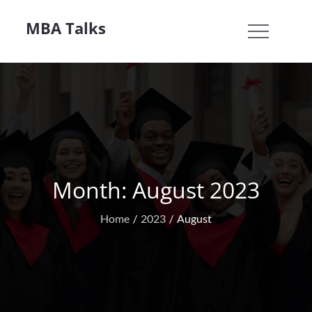
Skip
MBA Talks
to
content
Month:
August 2023
Home
2023
August