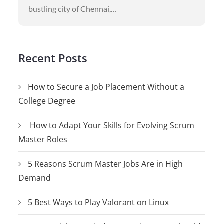
bustling city of Chennai,…
Recent Posts
How to Secure a Job Placement Without a
College Degree
How to Adapt Your Skills for Evolving Scrum
Master Roles
5 Reasons Scrum Master Jobs Are in High
Demand
5 Best Ways to Play Valorant on Linux