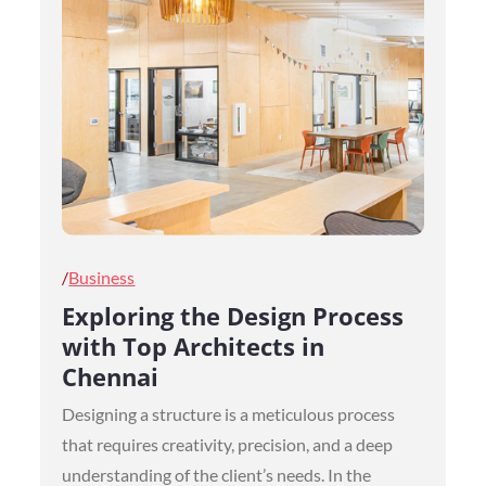
Posted
Business
on
Exploring the Design Process
with Top Architects in
Chennai
Designing a structure is a meticulous process
that requires creativity, precision, and a deep
understanding of the client’s needs. In the