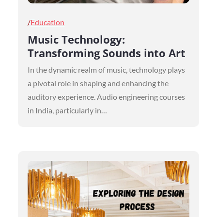
Posted
Education
on
Music Technology:
Transforming Sounds into Art
In the dynamic realm of music, technology plays
a pivotal role in shaping and enhancing the
auditory experience. Audio engineering courses
in India, particularly in…