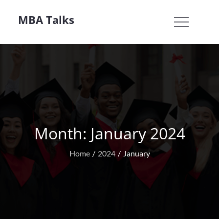
Skip
MBA Talks
to
content
Month:
January 2024
Home
2024
January