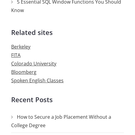
5 Essential SQL Window Functions You Should
Know
Related sites
Berkeley
FITA
Colorado University
Bloomberg
Spoken English Classes
Recent Posts
How to Secure a Job Placement Without a
College Degree