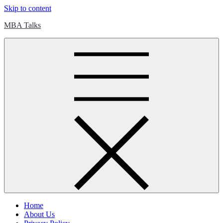
Skip to content
MBA Talks
Home
About Us