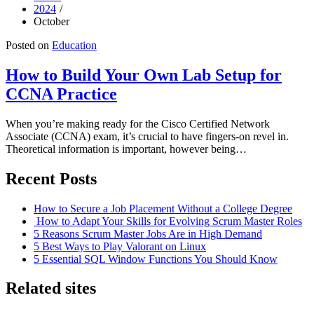
2024
October
Posted on
Education
How to Build Your Own Lab Setup for
CCNA Practice
When you’re making ready for the Cisco Certified Network
Associate (CCNA) exam, it’s crucial to have fingers-on revel in.
Theoretical information is important, however being…
Recent Posts
How to Secure a Job Placement Without a College Degree
How to Adapt Your Skills for Evolving Scrum Master Roles
5 Reasons Scrum Master Jobs Are in High Demand
5 Best Ways to Play Valorant on Linux
5 Essential SQL Window Functions You Should Know
Related sites