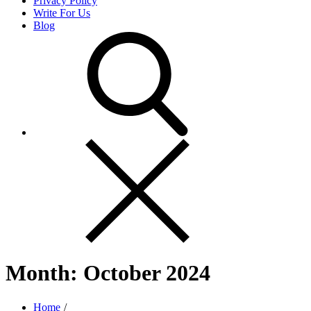
Privacy Policy
Write For Us
Blog
Month:
October 2024
Home