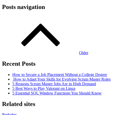
Posts navigation
Older
Recent Posts
How to Secure a Job Placement Without a College Degree
How to Adapt Your Skills for Evolving Scrum Master Roles
5 Reasons Scrum Master Jobs Are in High Demand
5 Best Ways to Play Valorant on Linux
5 Essential SQL Window Functions You Should Know
Related sites
Berkeley