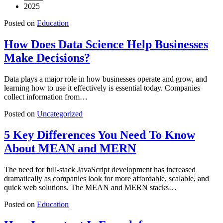
2025
Posted on
Education
How Does Data Science Help Businesses
Make Decisions?
Data plays a major role in how businesses operate and grow, and
learning how to use it effectively is essential today. Companies
collect information from…
Posted on
Uncategorized
5 Key Differences You Need To Know
About MEAN and MERN
The need for full-stack JavaScript development has increased
dramatically as companies look for more affordable, scalable, and
quick web solutions. The MEAN and MERN stacks…
Posted on
Education