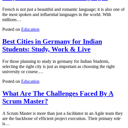
French is not just a beautiful and romantic language; it is also one of
the most spoken and influential languages in the world. With
millions…
Posted on
Education
Best Cities in Germany for Indian
Students: Study, Work & Live
For those planning to study in germany for Indian Students,
selecting the right city is just as important as choosing the right
university or course.…
Posted on
Education
What Are The Challenges Faced By A
Scrum Master?
A Scrum Master is more than just a facilitator in an Agile team they
are the backbone of efficient project execution. Their primary role
is…