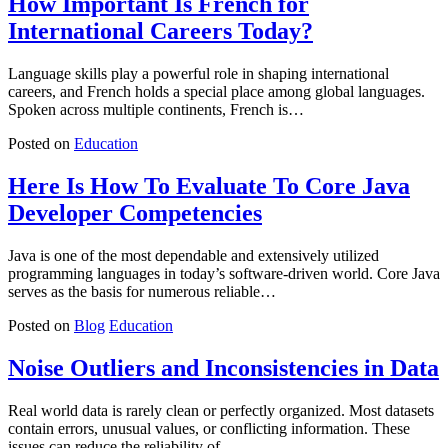
How Important Is French for
International Careers Today?
Language skills play a powerful role in shaping international
careers, and French holds a special place among global languages.
Spoken across multiple continents, French is…
Posted on
Education
Here Is How To Evaluate To Core Java
Developer Competencies
Java is one of the most dependable and extensively utilized
programming languages in today’s software-driven world. Core Java
serves as the basis for numerous reliable…
Posted on
Blog
Education
Noise Outliers and Inconsistencies in Data
Real world data is rarely clean or perfectly organized. Most datasets
contain errors, unusual values, or conflicting information. These
issues can reduce the reliability of…