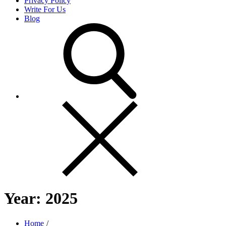
Privacy Policy
Write For Us
Blog
Year:
2025
Home