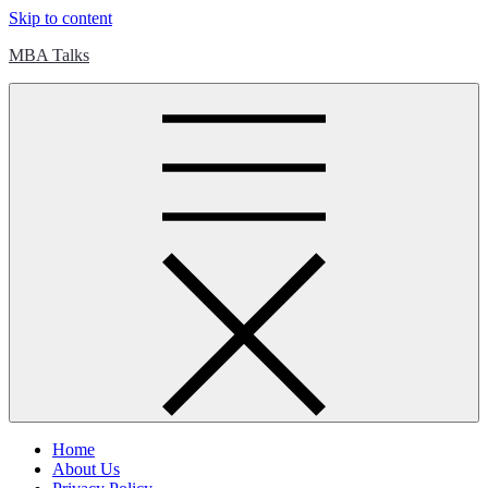
Skip to content
MBA Talks
Home
About Us