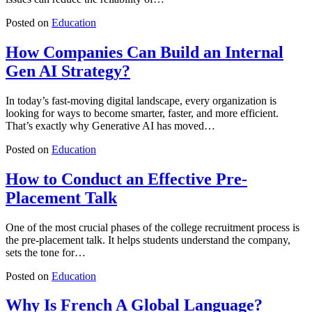
Posted on
Education
How Companies Can Build an Internal
Gen AI Strategy?
In today’s fast-moving digital landscape, every organization is
looking for ways to become smarter, faster, and more efficient.
That’s exactly why Generative AI has moved…
Posted on
Education
How to Conduct an Effective Pre-
Placement Talk
One of the most crucial phases of the college recruitment process is
the pre-placement talk. It helps students understand the company,
sets the tone for…
Posted on
Education
Why Is French A Global Language?