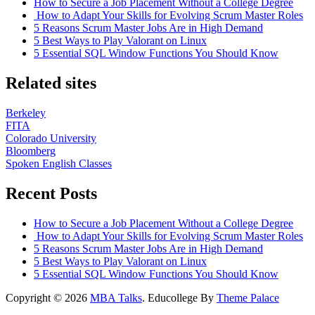
How to Secure a Job Placement Without a College Degree
How to Adapt Your Skills for Evolving Scrum Master Roles
5 Reasons Scrum Master Jobs Are in High Demand
5 Best Ways to Play Valorant on Linux
5 Essential SQL Window Functions You Should Know
Related sites
Berkeley
FITA
Colorado University
Bloomberg
Spoken English Classes
Recent Posts
How to Secure a Job Placement Without a College Degree
How to Adapt Your Skills for Evolving Scrum Master Roles
5 Reasons Scrum Master Jobs Are in High Demand
5 Best Ways to Play Valorant on Linux
5 Essential SQL Window Functions You Should Know
Copyright © 2026
MBA Talks
. Educollege By
Theme Palace