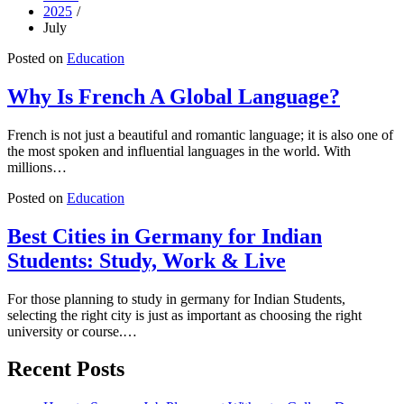
2025
July
Posted on
Education
Why Is French A Global Language?
French is not just a beautiful and romantic language; it is also one of
the most spoken and influential languages in the world. With
millions…
Posted on
Education
Best Cities in Germany for Indian
Students: Study, Work & Live
For those planning to study in germany for Indian Students,
selecting the right city is just as important as choosing the right
university or course.…
Recent Posts