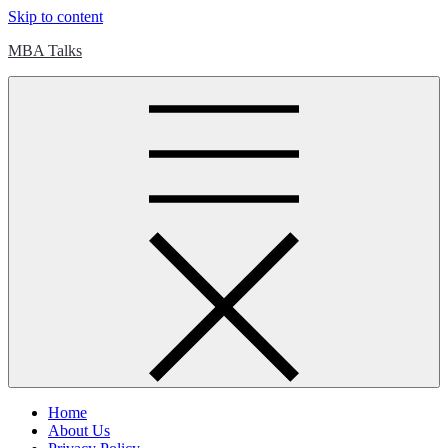
Skip to content
MBA Talks
Home
About Us