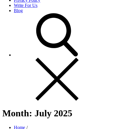
Privacy Policy
Write For Us
Blog
Month:
July 2025
Home