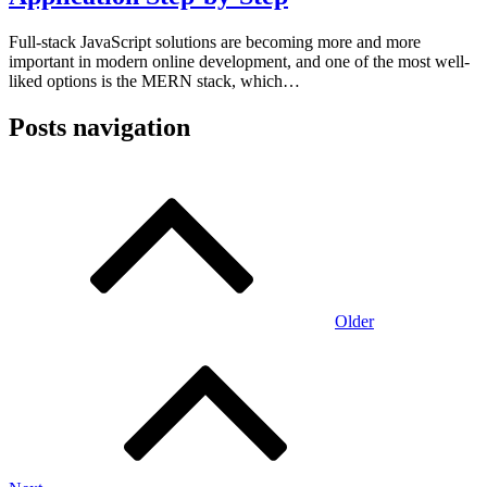
Full-stack JavaScript solutions are becoming more and more
important in modern online development, and one of the most well-
liked options is the MERN stack, which…
Posts navigation
Older