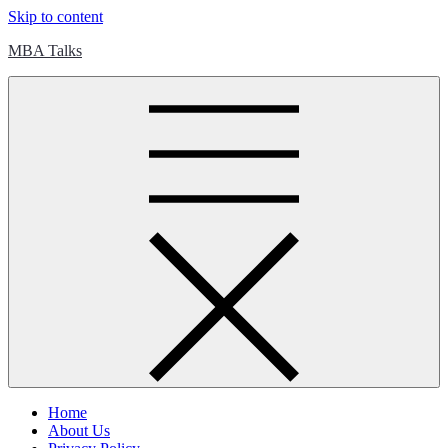
Skip to content
MBA Talks
Home
About Us