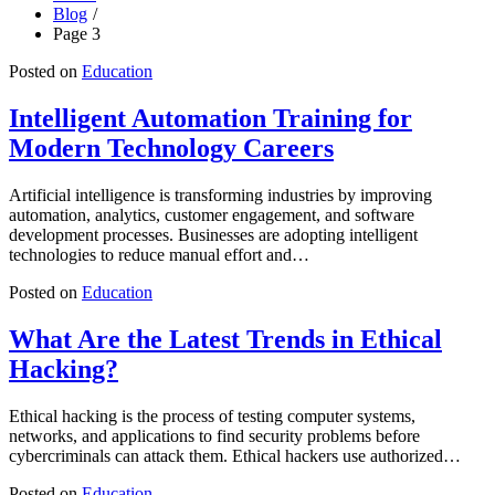
Blog
Page 3
Posted on
Education
Intelligent Automation Training for
Modern Technology Careers
Artificial intelligence is transforming industries by improving
automation, analytics, customer engagement, and software
development processes. Businesses are adopting intelligent
technologies to reduce manual effort and…
Posted on
Education
What Are the Latest Trends in Ethical
Hacking?
Ethical hacking is the process of testing computer systems,
networks, and applications to find security problems before
cybercriminals can attack them. Ethical hackers use authorized…
Posted on
Education