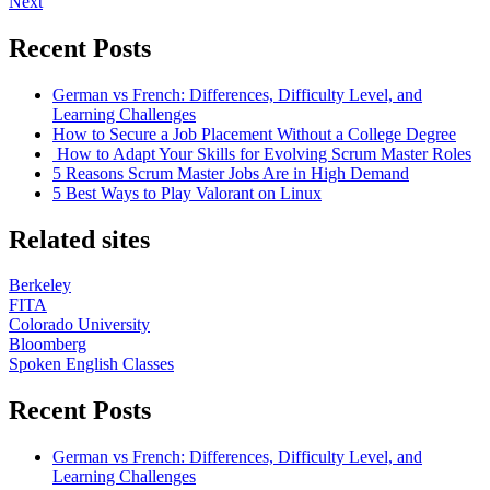
Next
Recent Posts
German vs French: Differences, Difficulty Level, and
Learning Challenges
How to Secure a Job Placement Without a College Degree
How to Adapt Your Skills for Evolving Scrum Master Roles
5 Reasons Scrum Master Jobs Are in High Demand
5 Best Ways to Play Valorant on Linux
Related sites
Berkeley
FITA
Colorado University
Bloomberg
Spoken English Classes
Recent Posts
German vs French: Differences, Difficulty Level, and
Learning Challenges