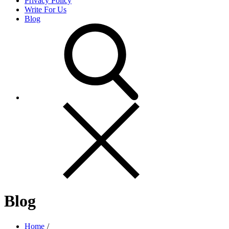
Privacy Policy
Write For Us
Blog
Blog
Home