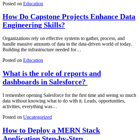
Posted on
Education
How Do Capstone Projects Enhance Data
Engineering Skills?
Organizations rely on effective systems to gather, process, and
handle massive amounts of data in the data-driven world of today.
Building the infrastructure needed for…
Posted on
Education
What is the role of reports and
dashboards in Salesforce?
I remember opening Salesforce for the first time and seeing so much
data without knowing what to do with it. Leads, opportunities,
activities, everything was…
Posted on
Uncategorized
How to Deploy a MERN Stack
Application Step-by-Step