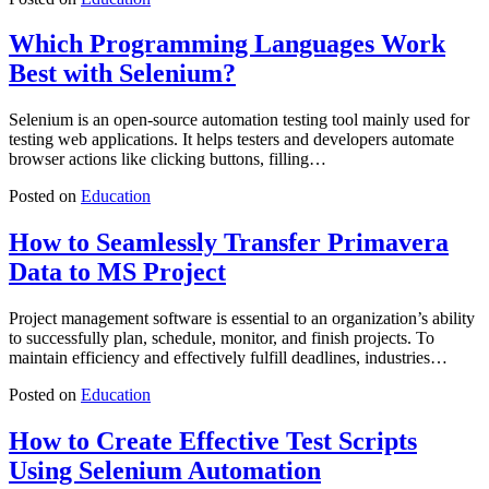
Which Programming Languages Work
Best with Selenium?
Selenium is an open-source automation testing tool mainly used for
testing web applications. It helps testers and developers automate
browser actions like clicking buttons, filling…
Posted on
Education
How to Seamlessly Transfer Primavera
Data to MS Project
Project management software is essential to an organization’s ability
to successfully plan, schedule, monitor, and finish projects. To
maintain efficiency and effectively fulfill deadlines, industries…
Posted on
Education
How to Create Effective Test Scripts
Using Selenium Automation