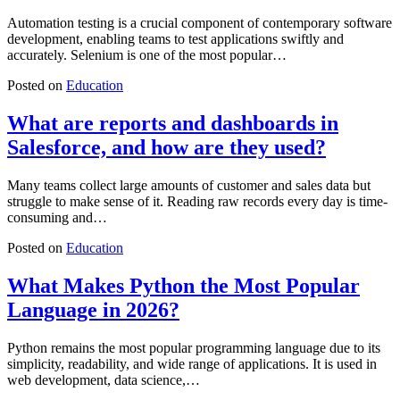
Automation testing is a crucial component of contemporary software
development, enabling teams to test applications swiftly and
accurately. Selenium is one of the most popular…
Posted on
Education
What are reports and dashboards in
Salesforce, and how are they used?
Many teams collect large amounts of customer and sales data but
struggle to make sense of it. Reading raw records every day is time-
consuming and…
Posted on
Education
What Makes Python the Most Popular
Language in 2026?
Python remains the most popular programming language due to its
simplicity, readability, and wide range of applications. It is used in
web development, data science,…