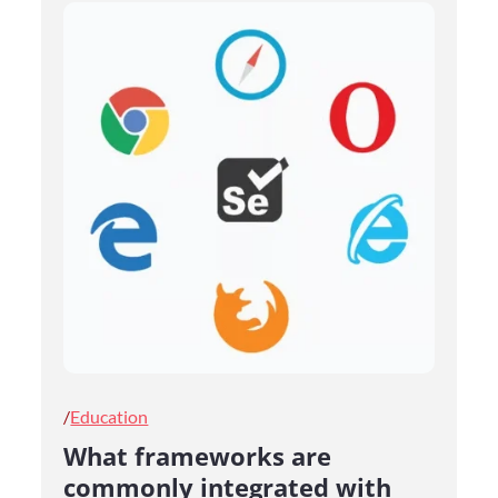
Posted
Education
on
What frameworks are
commonly integrated with