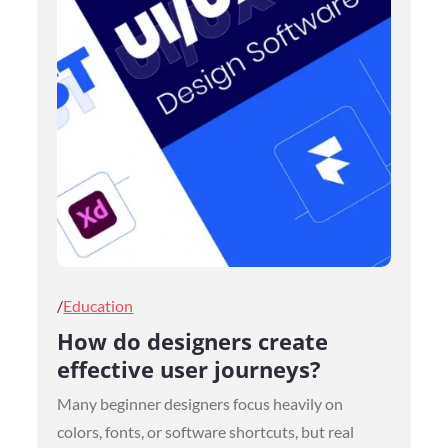
Posted
Education
on
How do designers create
effective user journeys?
Many beginner designers focus heavily on
colors, fonts, or software shortcuts, but real