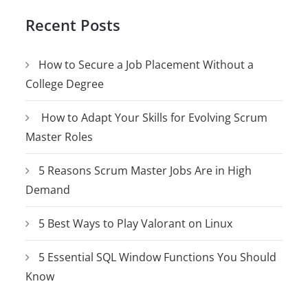
Recent Posts
How to Secure a Job Placement Without a
College Degree
How to Adapt Your Skills for Evolving Scrum
Master Roles
5 Reasons Scrum Master Jobs Are in High
Demand
5 Best Ways to Play Valorant on Linux
5 Essential SQL Window Functions You Should
Know