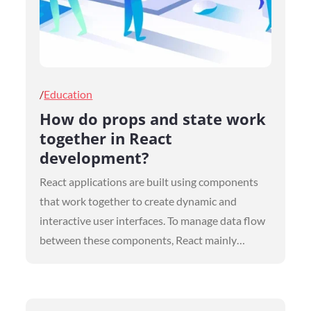
Posted
Education
on
How do props and state work
together in React
development?
React applications are built using components
that work together to create dynamic and
interactive user interfaces. To manage data flow
between these components, React mainly…