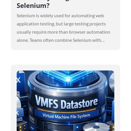
Selenium?
Selenium is widely used for automating web
application testing, but large testing projects
usually require more than browser automation
alone. Teams often combine Selenium with…