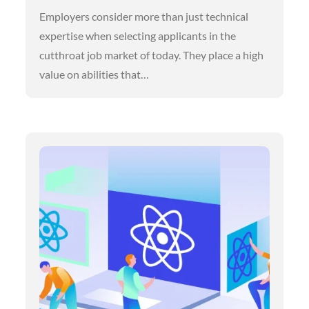
Employers consider more than just technical
expertise when selecting applicants in the
cutthroat job market of today. They place a high
value on abilities that…