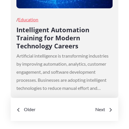
Posted
Education
on
Intelligent Automation
Training for Modern
Technology Careers
Artificial intelligence is transforming industries
by improving automation, analytics, customer
engagement, and software development
processes. Businesses are adopting intelligent
technologies to reduce manual effort and…
Posts
Older
Next
navigation