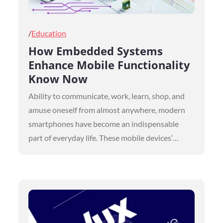
Posted
Education
on
How Embedded Systems
Enhance Mobile Functionality
Know Now
Ability to communicate, work, learn, shop, and
amuse oneself from almost anywhere, modern
smartphones have become an indispensable
part of everyday life. These mobile devices’…