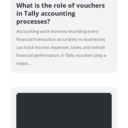
on
What is the role of vouchers
in Tally accounting
processes?
Accounting work involves recording every
financial transaction accurately so businesses
can track income, expenses, taxes, and overall
financial performance. In Tally, vouchers play a
major…