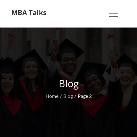
Skip
MBA Talks
to
content
Blog
Home
Blog
Page 2