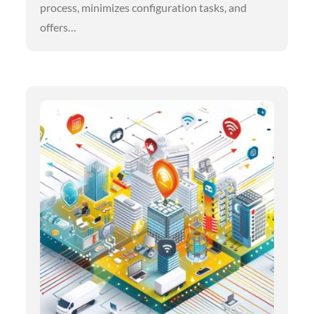
process, minimizes configuration tasks, and
offers…