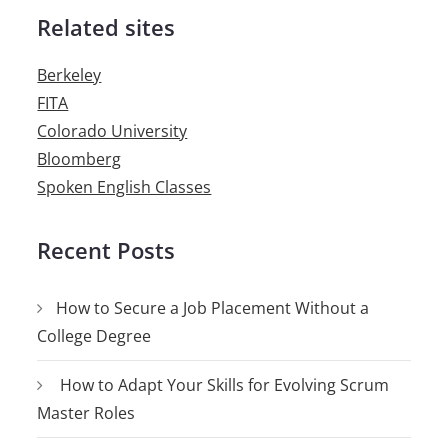
Related sites
Berkeley
FITA
Colorado University
Bloomberg
Spoken English Classes
Recent Posts
How to Secure a Job Placement Without a
College Degree
How to Adapt Your Skills for Evolving Scrum
Master Roles