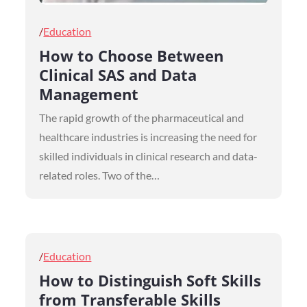
Posted
Education
on
How to Choose Between
Clinical SAS and Data
Management
The rapid growth of the pharmaceutical and
healthcare industries is increasing the need for
skilled individuals in clinical research and data-
related roles. Two of the…
Posted
Education
on
How to Distinguish Soft Skills
from Transferable Skills