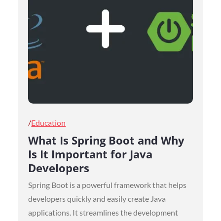
Posted
Education
on
What Is Spring Boot and Why
Is It Important for Java
Developers
Spring Boot is a powerful framework that helps
developers quickly and easily create Java
applications. It streamlines the development