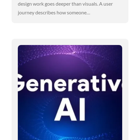
design work goes deeper than visuals. A user
journey describes how someone…