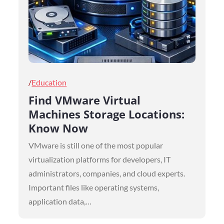
Posted
Education
on
Find VMware Virtual
Machines Storage Locations:
Know Now
VMware is still one of the most popular
virtualization platforms for developers, IT
administrators, companies, and cloud experts.
Important files like operating systems,
application data,…